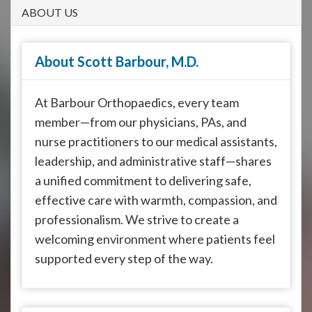
908-
ABOUT US
288-
7240
About Scott Barbour, M.D.
for
assistance.
At Barbour Orthopaedics, every team
member—from our physicians, PAs, and
nurse practitioners to our medical assistants,
leadership, and administrative staff—shares
a unified commitment to delivering safe,
effective care with warmth, compassion, and
professionalism. We strive to create a
welcoming environment where patients feel
supported every step of the way.