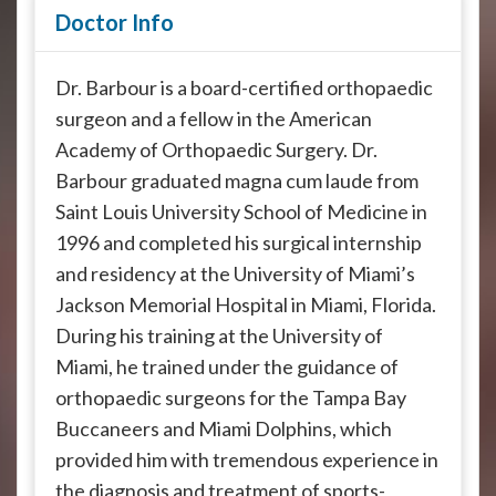
Doctor Info
Dr. Barbour is a board-certified orthopaedic
surgeon and a fellow in the American
Academy of Orthopaedic Surgery. Dr.
Barbour graduated magna cum laude from
Saint Louis University School of Medicine in
1996 and completed his surgical internship
and residency at the University of Miami’s
Jackson Memorial Hospital in Miami, Florida.
During his training at the University of
Miami, he trained under the guidance of
orthopaedic surgeons for the Tampa Bay
Buccaneers and Miami Dolphins, which
provided him with tremendous experience in
the diagnosis and treatment of sports-