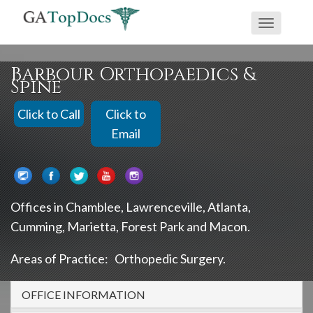
If
⇧
Toggle
you
navigati
are
using
Barbour Orthopaedics &
Spine
a
screen
Click to Call
Click to
reader
Email
and
are
having
problems
Offices in
Chamblee
Lawrenceville
Atlanta
using
Cumming
Marietta
Forest Park
Macon
this
Areas of Practice:
Orthopedic Surgery
website,
please
OFFICE INFORMATION
call