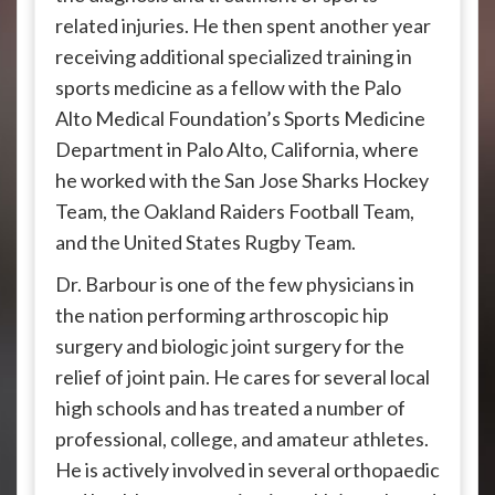
related injuries. He then spent another year
receiving additional specialized training in
sports medicine as a fellow with the Palo
Alto Medical Foundation’s Sports Medicine
Department in Palo Alto, California, where
he worked with the San Jose Sharks Hockey
Team, the Oakland Raiders Football Team,
and the United States Rugby Team.
Dr. Barbour is one of the few physicians in
the nation performing arthroscopic hip
surgery and biologic joint surgery for the
relief of joint pain. He cares for several local
high schools and has treated a number of
professional, college, and amateur athletes.
He is actively involved in several orthopaedic