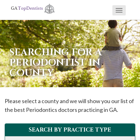
Toggle
If
navigati
you
are
using
SEARCHING FOR A
a
PERIODONTIST IN
screen
COUNTY
reader
and
are
having
Please select a county and we will show you our list of
problems
the best Periodontics doctors practicing in GA.
using
this
SEARCH BY PRACTICE TYPE
website,