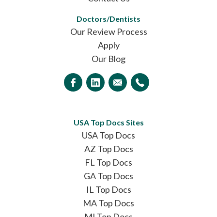
Doctors/Dentists
Our Review Process
Apply
Our Blog
USA Top Docs Sites
USA Top Docs
AZ Top Docs
FL Top Docs
GA Top Docs
IL Top Docs
MA Top Docs
MI Top Docs