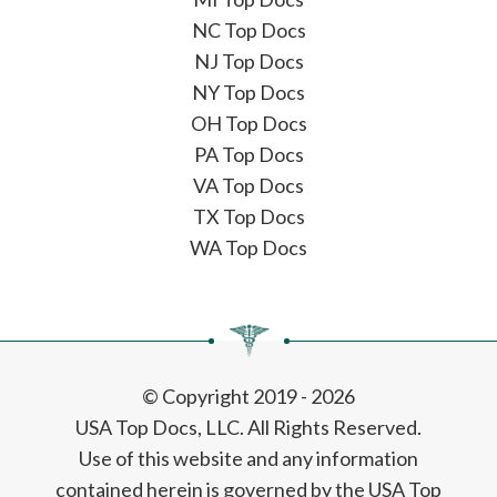
NC Top Docs
NJ Top Docs
NY Top Docs
OH Top Docs
PA Top Docs
VA Top Docs
TX Top Docs
WA Top Docs
© Copyright 2019 - 2026
USA Top Docs, LLC
. All Rights Reserved.
Use of this website and any information
contained herein is governed by the USA Top