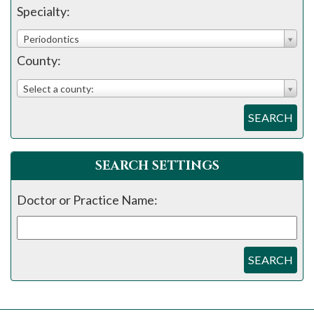
please
Specialty:
call
Periodontics
908-
County:
288-
7240
Select a county:
for
SEARCH
assistance.
SEARCH SETTINGS
Doctor or Practice Name:
SEARCH