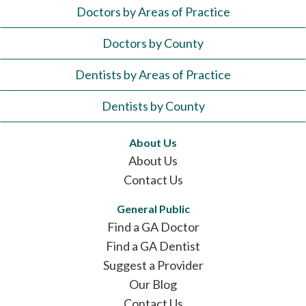
Doctors by Areas of Practice
Doctors by County
Dentists by Areas of Practice
Dentists by County
About Us
About Us
Contact Us
General Public
Find a GA Doctor
Find a GA Dentist
Suggest a Provider
Our Blog
Contact Us