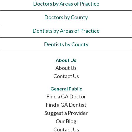
Doctors by Areas of Practice
Doctors by County
Dentists by Areas of Practice
Dentists by County
About Us
About Us
Contact Us
General Public
Find a GA Doctor
Find a GA Dentist
Suggest a Provider
Our Blog
Contact Us