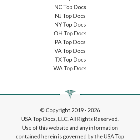
NC Top Docs
NJ Top Docs
NY Top Docs
OH Top Docs
PA Top Docs
VA Top Docs
TX Top Docs
WA Top Docs
© Copyright 2019 - 2026
USA Top Docs, LLC
. All Rights Reserved.
Use of this website and any information
contained herein is governed by the USA Top