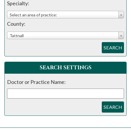
please
Specialty:
call
Select an area of practice:
908-
County:
288-
7240
Tattnall
for
SEARCH
assistance.
SEARCH SETTINGS
Doctor or Practice Name:
SEARCH