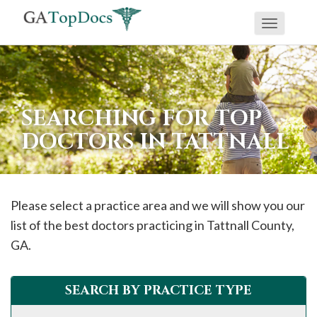
Toggle
If
navigati
you
are
using
SEARCHING FOR TOP
a
DOCTORS IN TATTNALL
screen
reader
and
are
Please select a practice area and we will show you our
having
list of the best doctors practicing in
Tattnall
County,
problems
GA.
using
this
SEARCH BY PRACTICE TYPE
website,