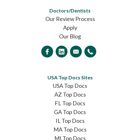
Doctors/Dentists
Our Review Process
Apply
Our Blog
USA Top Docs Sites
USA Top Docs
AZ Top Docs
FL Top Docs
GA Top Docs
IL Top Docs
MA Top Docs
MI Top Docs