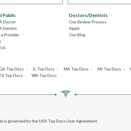
l Public
Doctors/Dentists
GA Doctor
Our Review Process
A Dentist
Apply
a Provider
Our Blog
g
 Us
GA Top Docs
IL Top Docs
MA Top Docs
MI Top Docs
TX Top Docs
WA Top Docs
rein is governed by the USA Top Docs User Agreement.