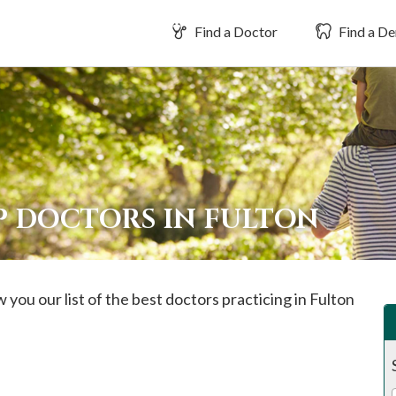
Find a Doctor
Find a De
P DOCTORS IN FULTON
 you our list of the best doctors practicing in
Fulton