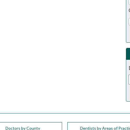
Doctors by County
Dentists by Areas of Practi