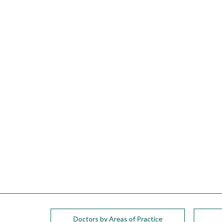
please
call
908-
288-
7240
for
assistance.
Doctors by Areas of Practice