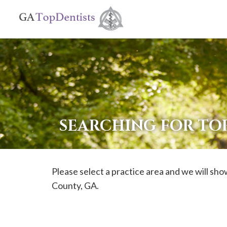
If
you
are
using
a
screen
reader
SEARCHING FOR TO
and
are
having
Please select a practice area and we will show
problems
County, GA.
using
this
website,