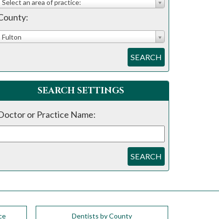
Select an area of practice:
County:
Fulton
SEARCH
SEARCH SETTINGS
Doctor or Practice Name:
SEARCH
ce
Dentists by County