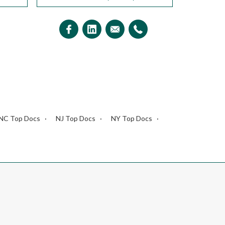
NC Top Docs
NJ Top Docs
NY Top Docs