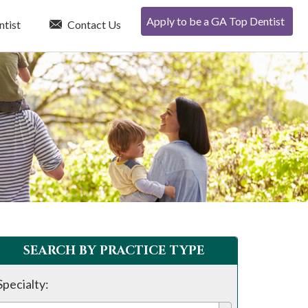
Apply to be a GA Top Dentist
ntist
Contact Us
SEARCH BY PRACTICE TYPE
Specialty: