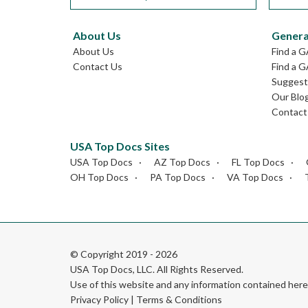
About Us
Genera
About Us
Find a 
Contact Us
Find a G
Suggest 
Our Blo
Contact
USA Top Docs Sites
USA Top Docs
AZ Top Docs
FL Top Docs
OH Top Docs
PA Top Docs
VA Top Docs
© Copyright 2019 - 2026
USA Top Docs, LLC
. All Rights Reserved.
Use of this website and any information contained he
Privacy Policy
|
Terms & Conditions