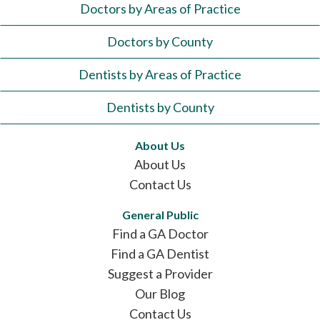
Doctors by Areas of Practice
Doctors by County
Dentists by Areas of Practice
Dentists by County
About Us
About Us
Contact Us
General Public
Find a GA Doctor
Find a GA Dentist
Suggest a Provider
Our Blog
Contact Us