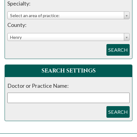
please
Specialty:
call
Select an area of practice:
908-
County:
288-
7240
Henry
for
SEARCH
assistance.
SEARCH SETTINGS
Doctor or Practice Name:
SEARCH