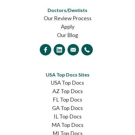
Doctors/Dentists
Our Review Process
Apply
Our Blog
USA Top Docs Sites
USA Top Docs
AZ Top Docs
FL Top Docs
GA Top Docs
IL Top Docs
MA Top Docs
MI Top Docs