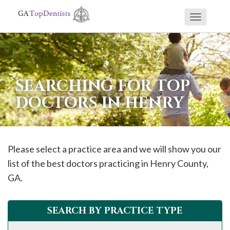
Toggle
If
navigati
you
are
using
SEARCHING FOR TOP
a
DOCTORS IN HENRY
screen
reader
and
are
Please select a practice area and we will show you our
having
list of the best doctors practicing in
Henry
County,
problems
GA.
using
this
SEARCH BY PRACTICE TYPE
website,