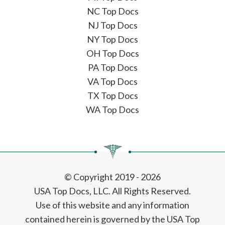
NC Top Docs
NJ Top Docs
NY Top Docs
OH Top Docs
PA Top Docs
VA Top Docs
TX Top Docs
WA Top Docs
© Copyright 2019 - 2026
USA Top Docs, LLC
. All Rights Reserved.
Use of this website and any information
contained herein is governed by the USA Top