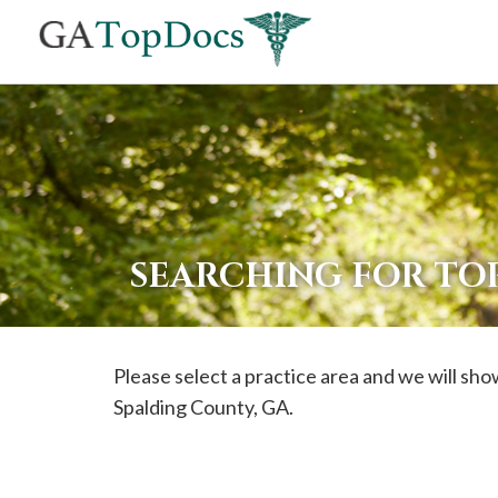
If
you
are
using
a
screen
reader
SEARCHING FOR TO
and
are
having
Please select a practice area and we will show
problems
Spalding
County, GA.
using
this
website,