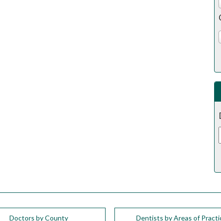
Doctors by County
Dentists by Areas of Practi