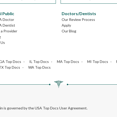
l Public
Doctors/Dentists
GA Doctor
Our Review Process
A Dentist
Apply
a Provider
Our Blog
g
 Us
GA Top Docs
IL Top Docs
MA Top Docs
MI Top Docs
TX Top Docs
WA Top Docs
rein is governed by the USA Top Docs User Agreement.