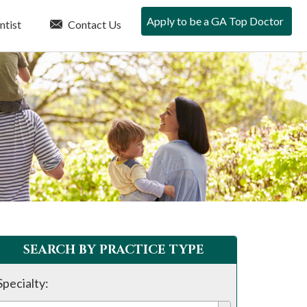
Apply to be a GA Top Doctor
ntist
Contact Us
SEARCH BY PRACTICE TYPE
Specialty: