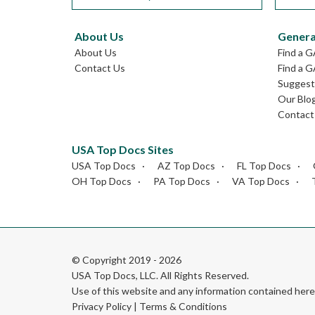
About Us
Genera
About Us
Find a 
Contact Us
Find a G
Suggest 
Our Blo
Contact
USA Top Docs Sites
USA Top Docs
AZ Top Docs
FL Top Docs
OH Top Docs
PA Top Docs
VA Top Docs
© Copyright 2019 - 2026
USA Top Docs, LLC
. All Rights Reserved.
Use of this website and any information contained he
Privacy Policy
|
Terms & Conditions