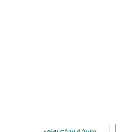
please
call
908-
288-
7240
for
assistance.
Doctors by Areas of Practice