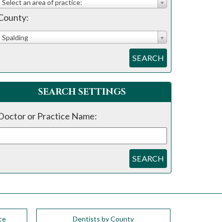
Select an area of practice:
County:
Spalding
SEARCH
SEARCH SETTINGS
Doctor or Practice Name:
SEARCH
ce
Dentists by County