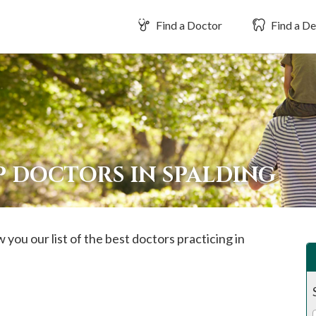
Find a Doctor
Find a De
P DOCTORS IN SPALDING
 you our list of the best doctors practicing in