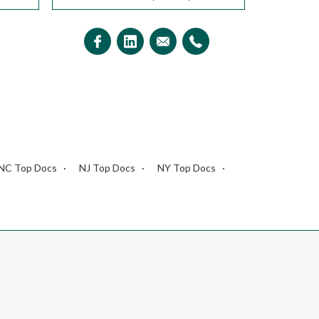
NC Top Docs
NJ Top Docs
NY Top Docs