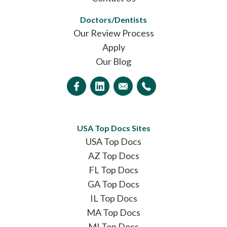
Doctors/Dentists
Our Review Process
Apply
Our Blog
USA Top Docs Sites
USA Top Docs
AZ Top Docs
FL Top Docs
GA Top Docs
IL Top Docs
MA Top Docs
MI Top Docs