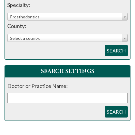
please
Specialty:
call
Prosthodontics
908-
County:
288-
7240
Select a county:
for
SEARCH
assistance.
SEARCH SETTINGS
Doctor or Practice Name:
SEARCH