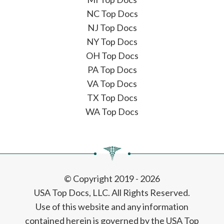
NC Top Docs
NJ Top Docs
NY Top Docs
OH Top Docs
PA Top Docs
VA Top Docs
TX Top Docs
WA Top Docs
© Copyright 2019 - 2026
USA Top Docs, LLC
. All Rights Reserved.
Use of this website and any information
contained herein is governed by the USA Top