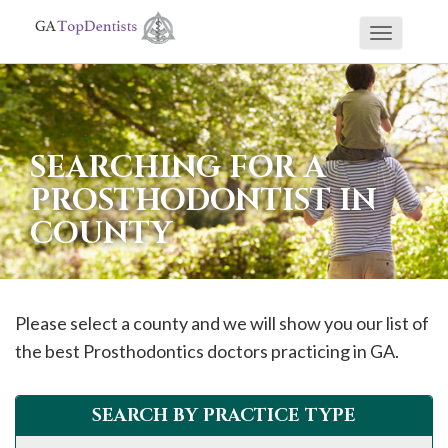
Toggle
If
navigati
you
are
using
SEARCHING FOR A
a
PROSTHODONTIST IN
screen
COUNTY
reader
and
are
having
Please select a county and we will show you our list of
problems
the best Prosthodontics doctors practicing in GA.
using
this
SEARCH BY PRACTICE TYPE
website,