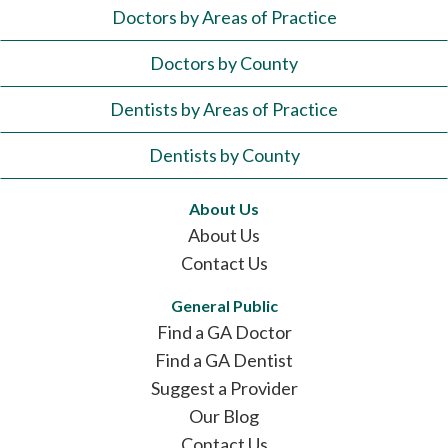
Doctors by Areas of Practice
Doctors by County
Dentists by Areas of Practice
Dentists by County
About Us
About Us
Contact Us
General Public
Find a GA Doctor
Find a GA Dentist
Suggest a Provider
Our Blog
Contact Us