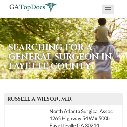
Toggle
If
navigati
you
are
using
SEARCHING FOR A
a
GENERAL SURGEON IN
screen
FAYETTE COUNTY
reader
and
are
having
problems
RUSSELL A
WILSON
, M.D.
using
North Atlanta Surgical Assoc
this
1265 Highway 54 W # 500b
website,
Fayetteville
GA
30214