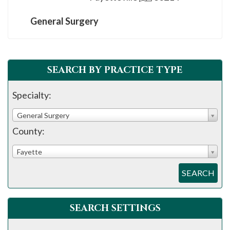
please
call
General Surgery
908-
288-
7240
SEARCH BY PRACTICE TYPE
for
assistance.
Specialty:
General Surgery
County:
Fayette
SEARCH
SEARCH SETTINGS