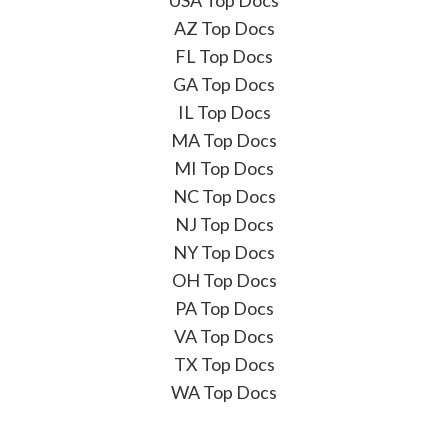
AZ Top Docs
FL Top Docs
GA Top Docs
IL Top Docs
MA Top Docs
MI Top Docs
NC Top Docs
NJ Top Docs
NY Top Docs
OH Top Docs
PA Top Docs
VA Top Docs
TX Top Docs
WA Top Docs