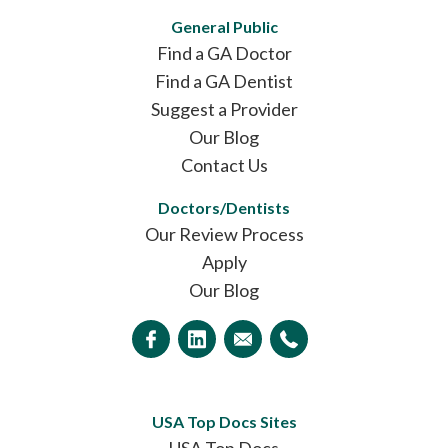
General Public
Find a GA Doctor
Find a GA Dentist
Suggest a Provider
Our Blog
Contact Us
Doctors/Dentists
Our Review Process
Apply
Our Blog
USA Top Docs Sites
USA Top Docs