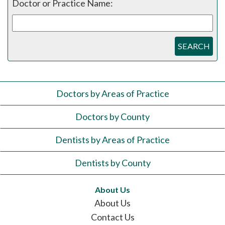
Doctor or Practice Name:
SEARCH
Doctors by Areas of Practice
Doctors by County
Dentists by Areas of Practice
Dentists by County
About Us
About Us
Contact Us