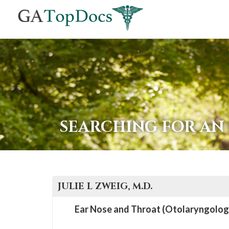
If
you
are
using
a
screen
reader
SEARCHING FOR AN
and
are
having
problems
JULIE L
ZWEIG
, M.D.
using
this
Ear Nose and Throat (Otolaryngolog
website,