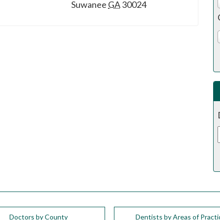
Suwanee
GA
30024
Doctors by County
Dentists by Areas of Practi