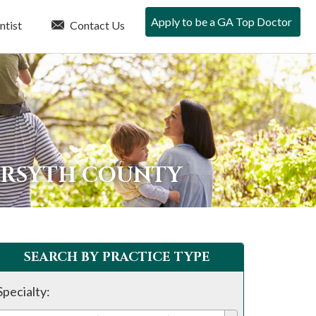
Apply to be a GA Top Doctor
ntist
Contact Us
ORSYTH COUNTY
SEARCH BY PRACTICE TYPE
Specialty: