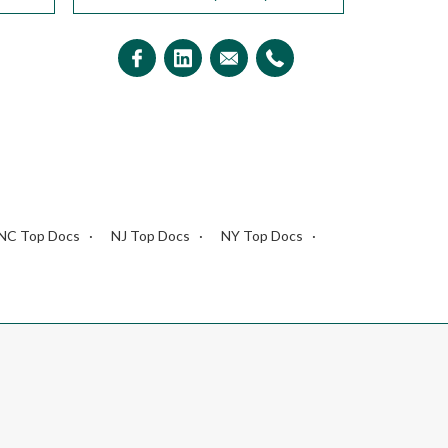
NC Top Docs
NJ Top Docs
NY Top Docs