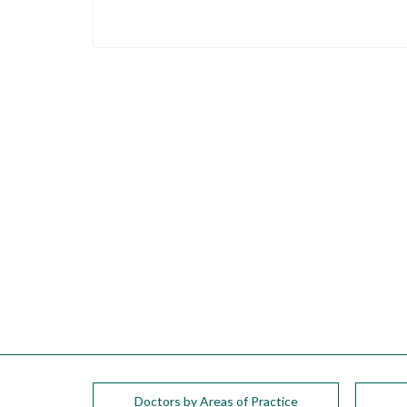
please
call
908-
288-
7240
for
assistance.
Doctors by Areas of Practice