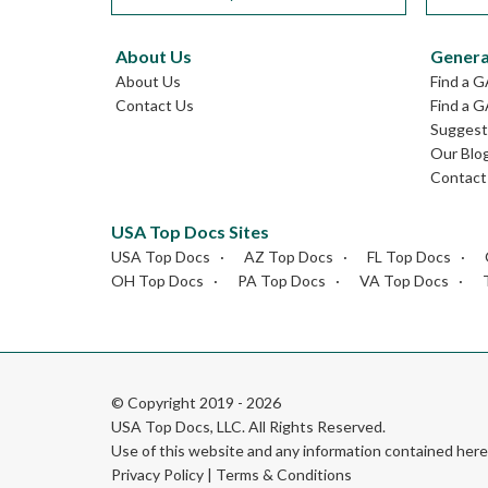
About Us
Genera
About Us
Find a 
Contact Us
Find a G
Suggest 
Our Blo
Contact
USA Top Docs Sites
USA Top Docs
AZ Top Docs
FL Top Docs
OH Top Docs
PA Top Docs
VA Top Docs
© Copyright 2019 - 2026
USA Top Docs, LLC
. All Rights Reserved.
Use of this website and any information contained he
Privacy Policy
|
Terms & Conditions