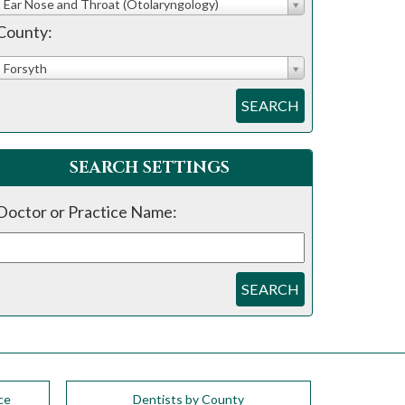
Ear Nose and Throat (Otolaryngology)
County:
Forsyth
SEARCH
SEARCH SETTINGS
Doctor or Practice Name:
SEARCH
ce
Dentists by County