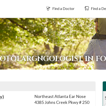
Find a Doctor
Find a De
 OTOLARGNGOLOGIST IN F
Northeast Atlanta Ear Nose
y)
4385 Johns Creek Pkwy # 250