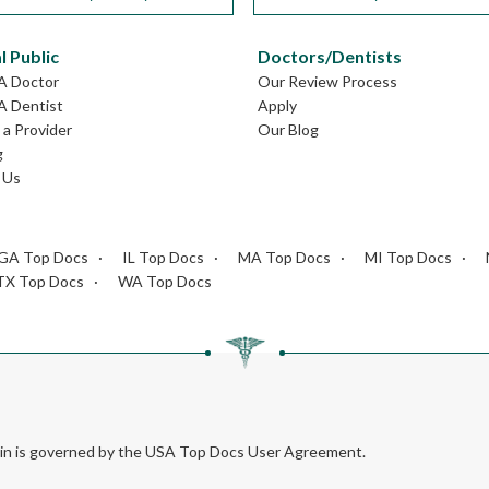
l Public
Doctors/Dentists
GA Doctor
Our Review Process
A Dentist
Apply
a Provider
Our Blog
g
 Us
GA Top Docs
IL Top Docs
MA Top Docs
MI Top Docs
TX Top Docs
WA Top Docs
rein is governed by the USA Top Docs User Agreement.