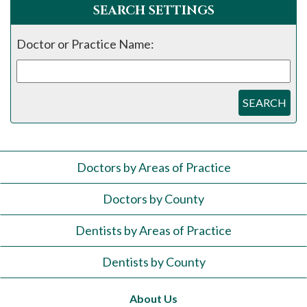
SEARCH SETTINGS
Doctor or Practice Name:
SEARCH
Doctors by Areas of Practice
Doctors by County
Dentists by Areas of Practice
Dentists by County
About Us