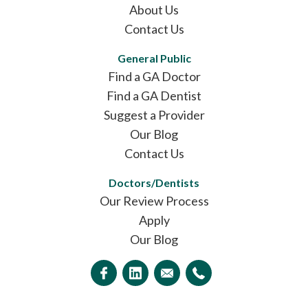
About Us
Contact Us
General Public
Find a GA Doctor
Find a GA Dentist
Suggest a Provider
Our Blog
Contact Us
Doctors/Dentists
Our Review Process
Apply
Our Blog