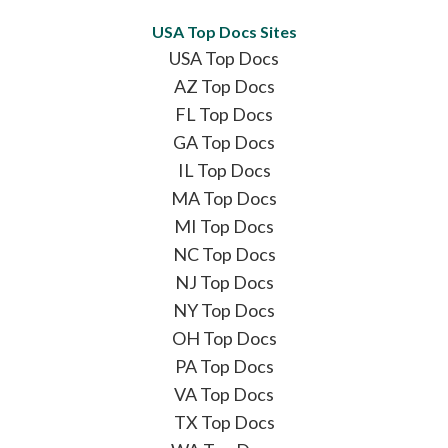
USA Top Docs Sites
USA Top Docs
AZ Top Docs
FL Top Docs
GA Top Docs
IL Top Docs
MA Top Docs
MI Top Docs
NC Top Docs
NJ Top Docs
NY Top Docs
OH Top Docs
PA Top Docs
VA Top Docs
TX Top Docs