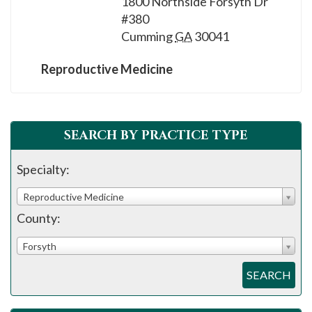
1800 Northside Forsyth Dr
please
#380
call
Cumming
GA
30041
908-
288-
Reproductive Medicine
7240
for
assistance.
SEARCH BY PRACTICE TYPE
Specialty:
Reproductive Medicine
County:
Forsyth
SEARCH