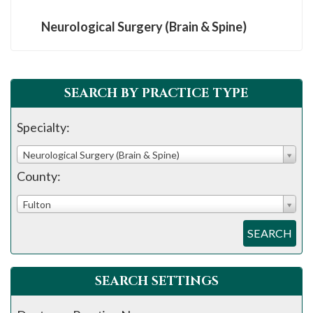
Neurological Surgery (Brain & Spine)
SEARCH BY PRACTICE TYPE
Specialty:
Neurological Surgery (Brain & Spine)
County:
Fulton
SEARCH
SEARCH SETTINGS