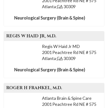
2001 Peachtree Rd NE # 575
please
Atlanta
GA
30309
call
908-
Neurological Surgery (Brain & Spine)
288-
7240
for
REGIS W
HAID JR
, M.D.
assistance.
Regis W Haid Jr MD
2001 Peachtree Rd NE # 575
Atlanta
GA
30309
Neurological Surgery (Brain & Spine)
ROGER H
FRANKEL
, M.D.
Atlanta Brain & Spine Care
2001 Peachtree Rd NE # 575