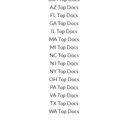
AZ Top Docs
FL Top Docs
GA Top Docs
IL Top Docs
MA Top Docs
MI Top Docs
NC Top Docs
NJ Top Docs
NY Top Docs
OH Top Docs
PA Top Docs
VA Top Docs
TX Top Docs
WA Top Docs