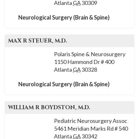
Atlanta
GA
30309
Neurological Surgery (Brain & Spine)
MAX R
STEUER
, M.D.
Polaris Spine & Neurosurgery
1150 Hammond Dr # 400
Atlanta
GA
30328
Neurological Surgery (Brain & Spine)
WILLIAM R
BOYDSTON
, M.D.
Pediatric Neurosurgery Assoc
5461 Meridian Marks Rd # 540
Atlanta
GA
30342