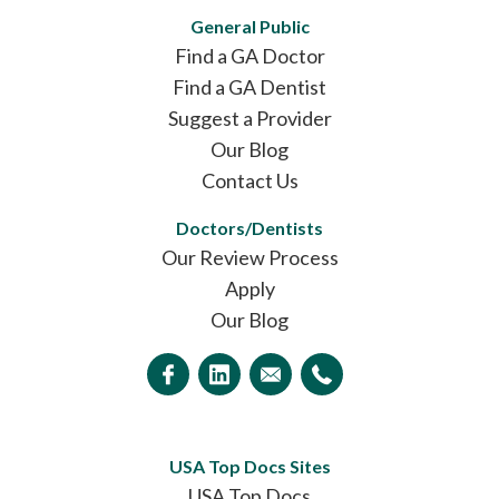
General Public
Find a GA Doctor
Find a GA Dentist
Suggest a Provider
Our Blog
Contact Us
Doctors/Dentists
Our Review Process
Apply
Our Blog
USA Top Docs Sites
USA Top Docs