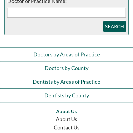
Doctor or Practice Name:
SEARCH
Doctors by Areas of Practice
Doctors by County
Dentists by Areas of Practice
Dentists by County
About Us
About Us
Contact Us