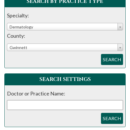
SEARCH BY PRACTICE TYPE
Specialty:
Dermatology
County:
Gwinnett
SEARCH
SEARCH SETTINGS
Doctor or Practice Name:
SEARCH