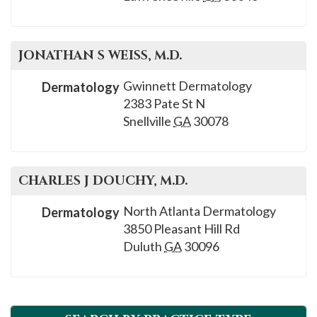
please
call
908-
JONATHAN S
WEISS
, M.D.
288-
7240
Gwinnett Dermatology
Dermatology
2383 Pate St N
for
Snellville
GA
30078
assistance.
CHARLES J
DOUCHY
, M.D.
North Atlanta Dermatology
Dermatology
3850 Pleasant Hill Rd
Duluth
GA
30096