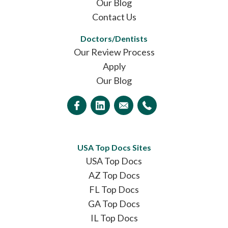
Our Blog
Contact Us
Doctors/Dentists
Our Review Process
Apply
Our Blog
USA Top Docs Sites
USA Top Docs
AZ Top Docs
FL Top Docs
GA Top Docs
IL Top Docs