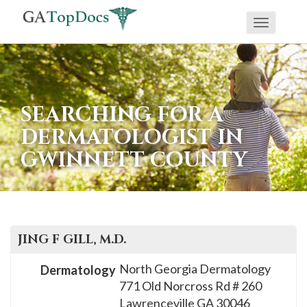
Toggle
If
navigati
you
are
using
SEARCHING FOR A
a
DERMATOLOGIST IN
screen
GWINNETT COUNTY
reader
and
are
having
problems
JING F
GILL
, M.D.
using
North Georgia Dermatology
Dermatology
this
771 Old Norcross Rd # 260
website,
Lawrenceville
GA
30046