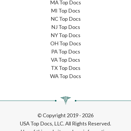
MA Top Docs
MI Top Docs
NC Top Docs
NJ Top Docs
NY Top Docs
OH Top Docs
PA Top Docs
VA Top Docs
TX Top Docs
WA Top Docs
© Copyright 2019 - 2026
USA Top Docs, LLC
. All Rights Reserved.