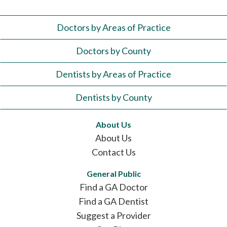
Doctors by Areas of Practice
Doctors by County
Dentists by Areas of Practice
Dentists by County
About Us
About Us
Contact Us
General Public
Find a GA Doctor
Find a GA Dentist
Suggest a Provider