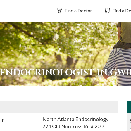
Find a Doctor
Find a De
 ENDOCRINOLOGIST IN GW
North Atlanta Endocrinology
sm
771 Old Norcross Rd # 200