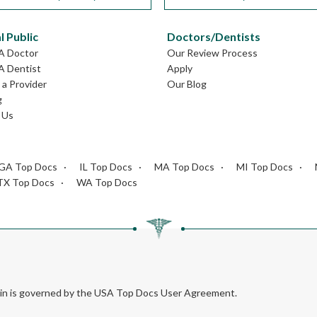
l Public
Doctors/Dentists
GA Doctor
Our Review Process
A Dentist
Apply
a Provider
Our Blog
g
 Us
GA Top Docs
IL Top Docs
MA Top Docs
MI Top Docs
TX Top Docs
WA Top Docs
rein is governed by the USA Top Docs User Agreement.