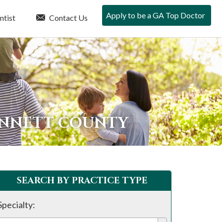
Apply to be a GA Top Doctor
ntist
Contact Us
INNETT COUNTY
SEARCH BY PRACTICE TYPE
Specialty: