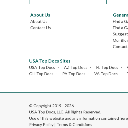
About Us
Genera
About Us
Find a 
Contact Us
Find a G
Suggest 
Our Blo
Contact
USA Top Docs Sites
USA Top Docs
AZ Top Docs
FL Top Docs
OH Top Docs
PA Top Docs
VA Top Docs
© Copyright 2019 - 2026
USA Top Docs, LLC
. All Rights Reserved.
Use of this website and any information contained he
Privacy Policy
|
Terms & Conditions