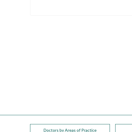
please
call
908-
288-
7240
for
assistance.
Doctors by Areas of Practice