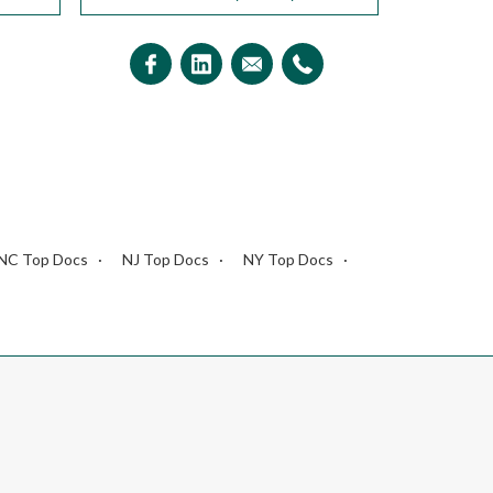
NC Top Docs
NJ Top Docs
NY Top Docs