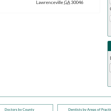
Lawrenceville
GA
30046
Doctors by County
Dentists by Areas of Practi