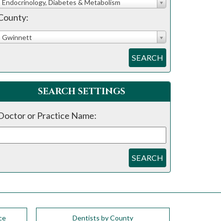
Endocrinology, Diabetes & Metabolism
County:
Gwinnett
SEARCH
SEARCH SETTINGS
Doctor or Practice Name:
SEARCH
ce
Dentists by County