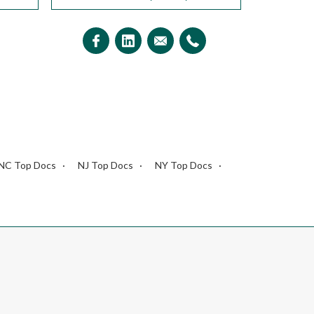
NC Top Docs
NJ Top Docs
NY Top Docs