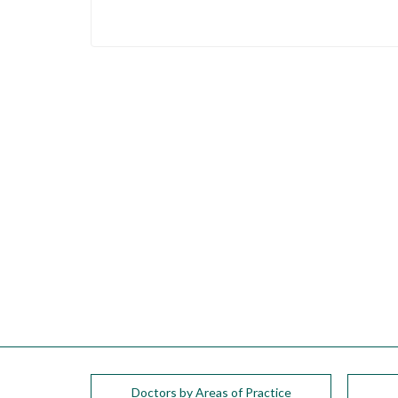
please
call
908-
288-
7240
for
assistance.
Doctors by Areas of Practice