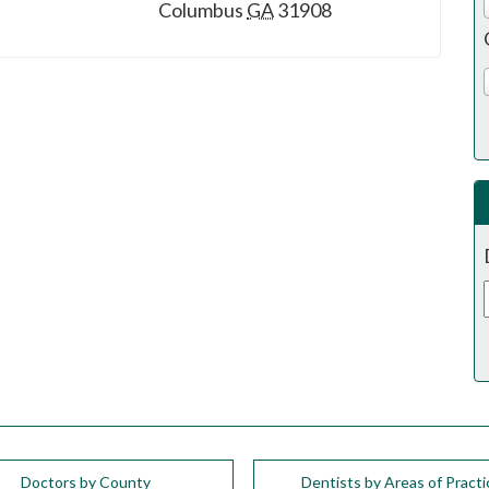
Columbus
GA
31908
Doctors by County
Dentists by Areas of Practi