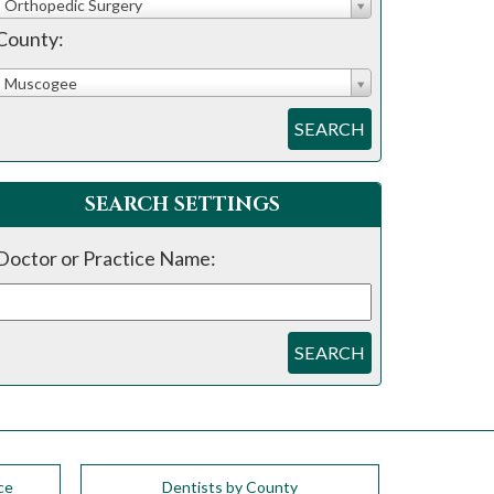
Orthopedic Surgery
County:
Muscogee
SEARCH
SEARCH SETTINGS
Doctor or Practice Name:
SEARCH
ce
Dentists by County