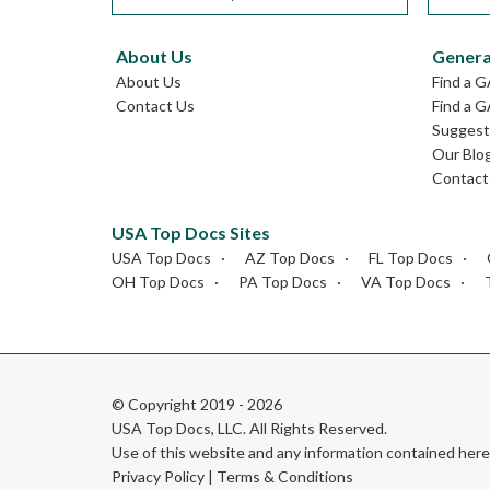
About Us
Genera
About Us
Find a 
Contact Us
Find a G
Suggest 
Our Blo
Contact
USA Top Docs Sites
USA Top Docs
AZ Top Docs
FL Top Docs
OH Top Docs
PA Top Docs
VA Top Docs
© Copyright 2019 - 2026
USA Top Docs, LLC
. All Rights Reserved.
Use of this website and any information contained he
Privacy Policy
|
Terms & Conditions