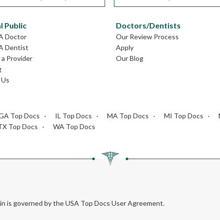
l Public
Doctors/Dentists
GA Doctor
Our Review Process
A Dentist
Apply
a Provider
Our Blog
g
 Us
GA Top Docs
IL Top Docs
MA Top Docs
MI Top Docs
TX Top Docs
WA Top Docs
rein is governed by the USA Top Docs User Agreement.