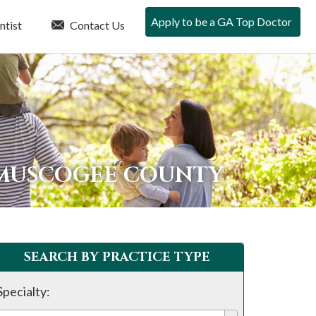
Apply to be a GA Top Doctor
ntist
Contact Us
 MUSCOGEE COUNTY
SEARCH BY PRACTICE TYPE
Specialty: