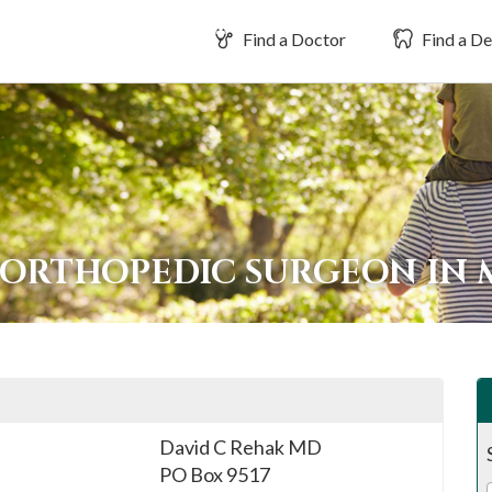
Find a Doctor
Find a De
 ORTHOPEDIC SURGEON IN
David C Rehak MD
PO Box 9517