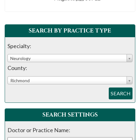
please
call
908-
288-
SEARCH BY PRACTICE TYPE
7240
Specialty:
for
assistance.
Neurology
County:
Richmond
SEARCH
SEARCH SETTINGS
Doctor or Practice Name: