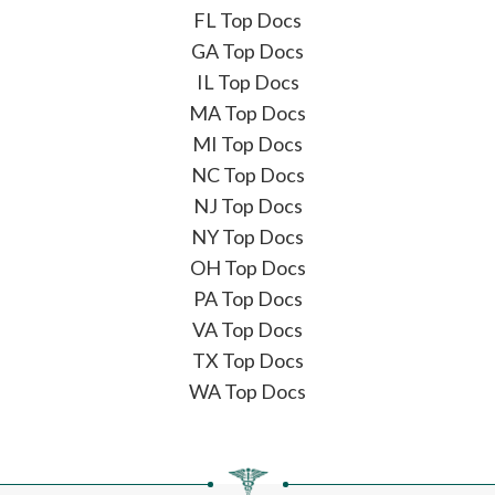
FL Top Docs
GA Top Docs
IL Top Docs
MA Top Docs
MI Top Docs
NC Top Docs
NJ Top Docs
NY Top Docs
OH Top Docs
PA Top Docs
VA Top Docs
TX Top Docs
WA Top Docs