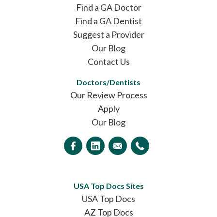
Find a GA Doctor
Find a GA Dentist
Suggest a Provider
Our Blog
Contact Us
Doctors/Dentists
Our Review Process
Apply
Our Blog
USA Top Docs Sites
USA Top Docs
AZ Top Docs