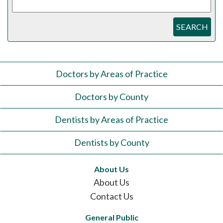
SEARCH
Doctors by Areas of Practice
Doctors by County
Dentists by Areas of Practice
Dentists by County
About Us
About Us
Contact Us
General Public