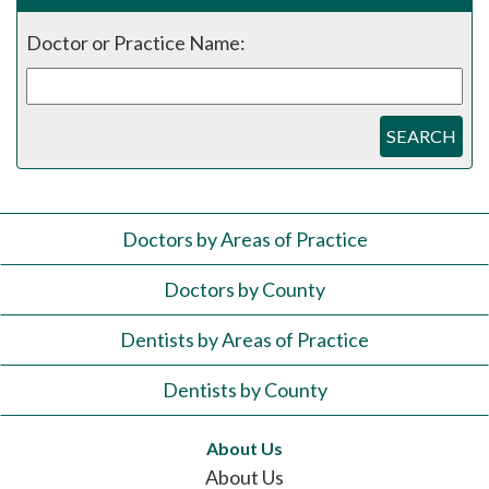
Doctor or Practice Name:
SEARCH
Doctors by Areas of Practice
Doctors by County
Dentists by Areas of Practice
Dentists by County
About Us
About Us