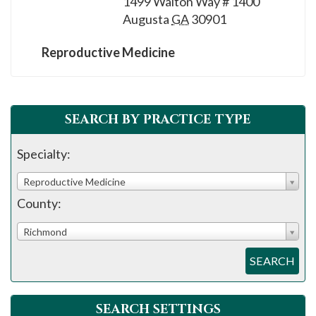
1499 Walton Way # 1400
please
Augusta
GA
30901
call
908-
Reproductive Medicine
288-
7240
for
SEARCH BY PRACTICE TYPE
assistance.
Specialty:
Reproductive Medicine
County:
Richmond
SEARCH
SEARCH SETTINGS