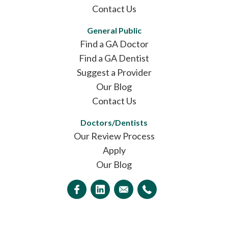
Contact Us
General Public
Find a GA Doctor
Find a GA Dentist
Suggest a Provider
Our Blog
Contact Us
Doctors/Dentists
Our Review Process
Apply
Our Blog