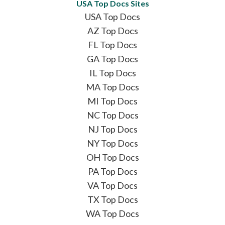
USA Top Docs Sites
USA Top Docs
AZ Top Docs
FL Top Docs
GA Top Docs
IL Top Docs
MA Top Docs
MI Top Docs
NC Top Docs
NJ Top Docs
NY Top Docs
OH Top Docs
PA Top Docs
VA Top Docs
TX Top Docs
WA Top Docs