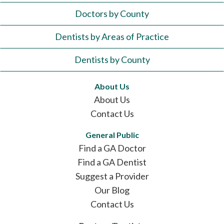
Doctors by County
Dentists by Areas of Practice
Dentists by County
About Us
About Us
Contact Us
General Public
Find a GA Doctor
Find a GA Dentist
Suggest a Provider
Our Blog
Contact Us