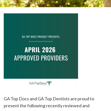
please
call
908-
288-
7240
for
assistance.
GA Top Docs and GA Top Dentists are proud to
present the following recently reviewed and