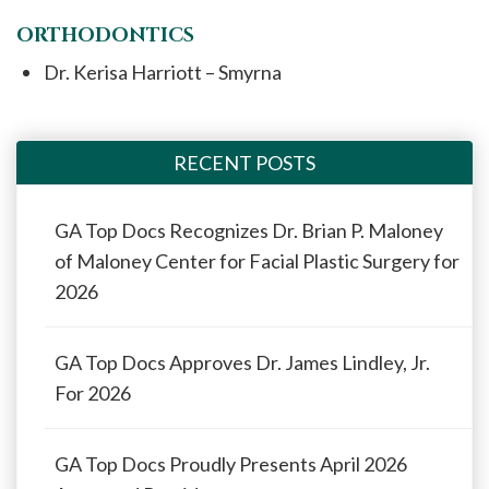
ORTHODONTICS
Dr. Kerisa Harriott – Smyrna
RECENT POSTS
GA Top Docs Recognizes Dr. Brian P. Maloney
of Maloney Center for Facial Plastic Surgery for
2026
GA Top Docs Approves Dr. James Lindley, Jr.
For 2026
GA Top Docs Proudly Presents April 2026