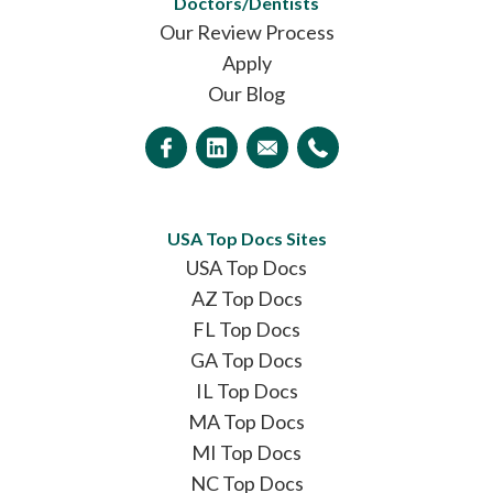
Doctors/Dentists
Our Review Process
Apply
Our Blog
USA Top Docs Sites
USA Top Docs
AZ Top Docs
FL Top Docs
GA Top Docs
IL Top Docs
MA Top Docs
MI Top Docs
NC Top Docs