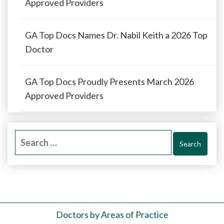
Approved Providers
GA Top Docs Names Dr. Nabil Keith a 2026 Top
Doctor
GA Top Docs Proudly Presents March 2026
Approved Providers
Search
for:
Doctors by Areas of Practice