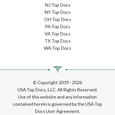
NJ Top Docs
NY Top Docs
OH Top Docs
PA Top Docs
VA Top Docs
TX Top Docs
WA Top Docs
© Copyright 2019 - 2026
USA Top Docs, LLC
. All Rights Reserved.
Use of this website and any information
contained herein is governed by the USA Top
Docs User Agreement.