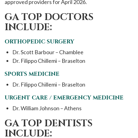
approved providers for April 2026.
GA TOP DOCTORS
INCLUDE:
ORTHOPEDIC SURGERY
Dr. Scott Barbour – Chamblee
Dr. Filippo Chillemi – Braselton
SPORTS MEDICINE
Dr. Filippo Chillemi – Braselton
URGENT CARE / EMERGENCY MEDICINE
Dr. William Johnson – Athens
GA TOP DENTISTS
INCLUDE: