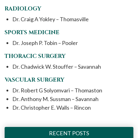
RADIOLOGY
Dr. Craig A Yokley – Thomasville
SPORTS MEDICINE
Dr. Joseph P. Tobin – Pooler
THORACIC SURGERY
Dr. Chadwick W. Stouffer – Savannah
VASCULAR SURGERY
Dr. Robert G Solyomvari – Thomaston
Dr. Anthony M. Sussman – Savannah
Dr. Christopher E. Walls – Rincon
RECENT POSTS