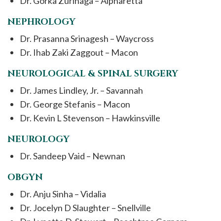
Dr. Gorka Zurinaga – Alpharetta
NEPHROLOGY
Dr. Prasanna Srinagesh – Waycross
Dr. Ihab Zaki Zaggout – Macon
NEUROLOGICAL & SPINAL SURGERY
Dr. James Lindley, Jr. – Savannah
Dr. George Stefanis – Macon
Dr. Kevin L Stevenson – Hawkinsville
NEUROLOGY
Dr. Sandeep Vaid – Newnan
OBGYN
Dr. Anju Sinha – Vidalia
Dr. Jocelyn D Slaughter – Snellville