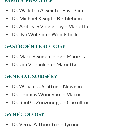
FAMILY PRACTICE
Dr. Walkitria A. Smith – East Point
Dr. Michael K Sopt – Bethlehem
Dr. Andrea S Videlefsky – Marietta
Dr. Ilya Wolfson – Woodstock
GASTROENTEROLOGY
Dr. Marc B Sonenshine – Marietta
Dr. Jon V Trankina – Marietta
GENERAL SURGERY
Dr. William C. Statton – Newnan
Dr. Thomas Woodyard – Macon
Dr. Raul G. Zunzunegui – Carrollton
GYNECOLOGY
Dr. Verna A Thornton – Tyrone