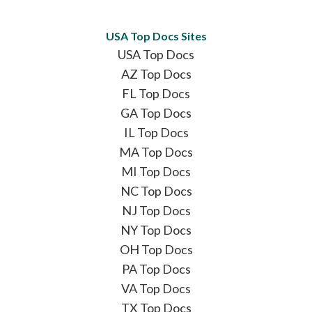
USA Top Docs Sites
USA Top Docs
AZ Top Docs
FL Top Docs
GA Top Docs
IL Top Docs
MA Top Docs
MI Top Docs
NC Top Docs
NJ Top Docs
NY Top Docs
OH Top Docs
PA Top Docs
VA Top Docs
TX Top Docs