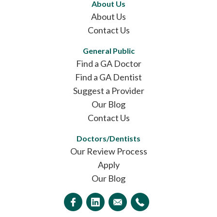
About Us
About Us
Contact Us
General Public
Find a GA Doctor
Find a GA Dentist
Suggest a Provider
Our Blog
Contact Us
Doctors/Dentists
Our Review Process
Apply
Our Blog