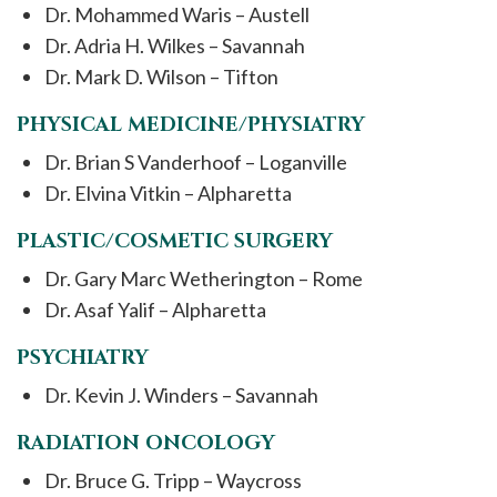
Dr. Mohammed Waris – Austell
Dr. Adria H. Wilkes – Savannah
Dr. Mark D. Wilson – Tifton
PHYSICAL MEDICINE/PHYSIATRY
Dr. Brian S Vanderhoof – Loganville
Dr. Elvina Vitkin – Alpharetta
PLASTIC/COSMETIC SURGERY
Dr. Gary Marc Wetherington – Rome
Dr. Asaf Yalif – Alpharetta
PSYCHIATRY
Dr. Kevin J. Winders – Savannah
RADIATION ONCOLOGY
Dr. Bruce G. Tripp – Waycross