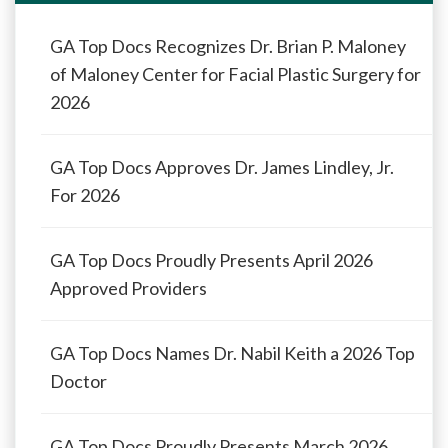
GA Top Docs Recognizes Dr. Brian P. Maloney
of Maloney Center for Facial Plastic Surgery for
2026
GA Top Docs Approves Dr. James Lindley, Jr.
For 2026
GA Top Docs Proudly Presents April 2026
Approved Providers
GA Top Docs Names Dr. Nabil Keith a 2026 Top
Doctor
GA Top Docs Proudly Presents March 2026