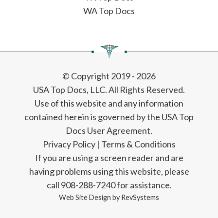
WA Top Docs
© Copyright 2019 - 2026
USA Top Docs, LLC
. All Rights Reserved.
Use of this website and any information
contained herein is governed by the USA Top
Docs User Agreement.
Privacy Policy
|
Terms & Conditions
If you are using a screen reader and are
having problems using this website, please
call 908-288-7240 for assistance.
Web Site Design by
RevSystems