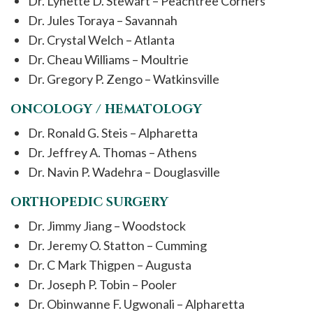
Dr. Lynette D. Stewart – Peachtree Corners
Dr. Jules Toraya – Savannah
Dr. Crystal Welch – Atlanta
Dr. Cheau Williams – Moultrie
Dr. Gregory P. Zengo – Watkinsville
ONCOLOGY / HEMATOLOGY
Dr. Ronald G. Steis – Alpharetta
Dr. Jeffrey A. Thomas – Athens
Dr. Navin P. Wadehra – Douglasville
ORTHOPEDIC SURGERY
Dr. Jimmy Jiang – Woodstock
Dr. Jeremy O. Statton – Cumming
Dr. C Mark Thigpen – Augusta
Dr. Joseph P. Tobin – Pooler
Dr. Obinwanne F. Ugwonali – Alpharetta