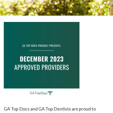
please
call
908-
288-
7240
for
assistance.
GA Top Docs and GA Top Dentists are proud to