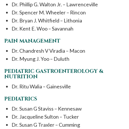
Dr. Phillip G. Walton Jr. – Lawrenceville
Dr. Spencer M. Wheeler – Rincon
Dr. Bryan J. Whitfield – Lithonia
Dr. Kent E. Woo – Savannah
PAIN MANAGEMENT
Dr. Chandresh V Viradia – Macon
Dr. Myung J. Yoo – Duluth
PEDIATRIC GASTROENTEROLOGY &
NUTRITION
Dr. Ritu Walia – Gainesville
PEDIATRICS
Dr. Susan G Staviss – Kennesaw
Dr. Jacqueline Sulton – Tucker
Dr. Susan G Traxler – Cumming