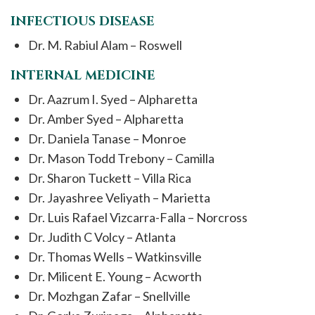
INFECTIOUS DISEASE
Dr. M. Rabiul Alam – Roswell
INTERNAL MEDICINE
Dr. Aazrum I. Syed – Alpharetta
Dr. Amber Syed – Alpharetta
Dr. Daniela Tanase – Monroe
Dr. Mason Todd Trebony – Camilla
Dr. Sharon Tuckett – Villa Rica
Dr. Jayashree Veliyath – Marietta
Dr. Luis Rafael Vizcarra-Falla – Norcross
Dr. Judith C Volcy – Atlanta
Dr. Thomas Wells – Watkinsville
Dr. Milicent E. Young – Acworth
Dr. Mozhgan Zafar – Snellville