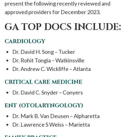
present the following recently reviewed and
approved providers for December 2023.
GA TOP DOCS INCLUDE:
CARDIOLOGY
Dr. David H. Song – Tucker
Dr. Rohit Tongia – Watkinsville
Dr. Andrew C. Wickliffe – Atlanta
CRITICAL CARE MEDICINE
Dr. David C. Snyder – Conyers
ENT (OTOLARYNGOLOGY)
Dr. Mark B. Van Deusen – Alpharetta
Dr. Lawrence S Weiss – Marietta