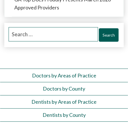
Approved Providers
Search
for:
Doctors by Areas of Practice
Doctors by County
Dentists by Areas of Practice
Dentists by County