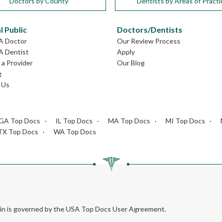
Doctors by County
Dentists by Areas of Practi
l Public
Doctors/Dentists
GA Doctor
Our Review Process
A Dentist
Apply
a Provider
Our Blog
g
 Us
GA Top Docs
IL Top Docs
MA Top Docs
MI Top Docs
TX Top Docs
WA Top Docs
rein is governed by the USA Top Docs User Agreement.