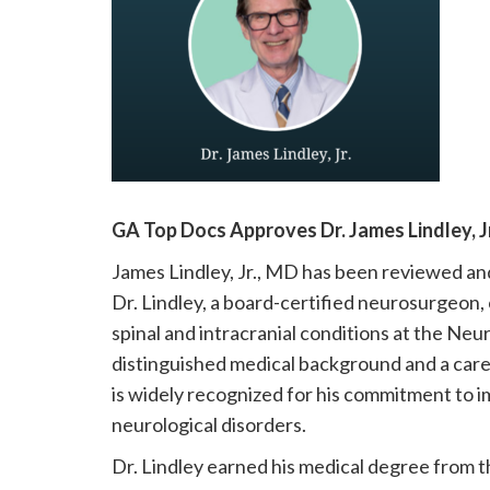
please
call
908-
288-
7240
for
assistance.
GA Top Docs Approves Dr. James Lindley, Jr
James Lindley, Jr., MD has been reviewed a
Dr. Lindley, a board-certified neurosurgeon, 
spinal and intracranial conditions at the Neu
distinguished medical background and a care
is widely recognized for his commitment to 
neurological disorders.
Dr. Lindley earned his medical degree from t