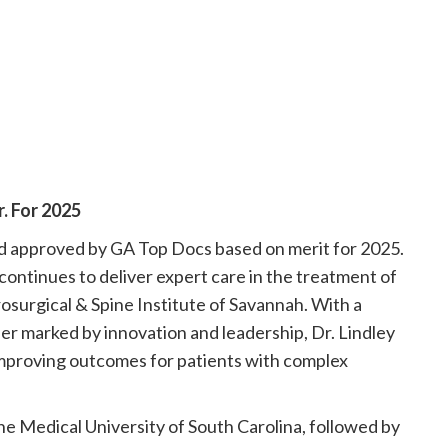
. For 2025
nd approved by GA Top Docs based on merit for 2025.
continues to deliver expert care in the treatment of
rosurgical & Spine Institute of Savannah. With a
er marked by innovation and leadership, Dr. Lindley
improving outcomes for patients with complex
he Medical University of South Carolina, followed by