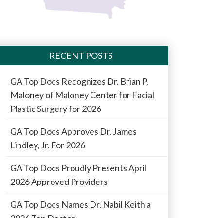
RECENT POSTS
GA Top Docs Recognizes Dr. Brian P.
Maloney of Maloney Center for Facial
Plastic Surgery for 2026
GA Top Docs Approves Dr. James
Lindley, Jr. For 2026
GA Top Docs Proudly Presents April
2026 Approved Providers
GA Top Docs Names Dr. Nabil Keith a
2026 Top Doctor