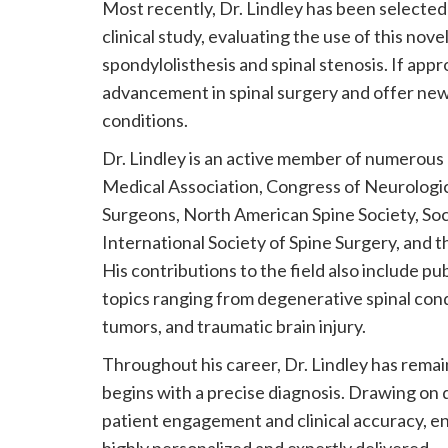
Most recently, Dr. Lindley has been selecte
clinical study, evaluating the use of this nov
spondylolisthesis and spinal stenosis. If a
advancement in spinal surgery and offer new
conditions.
Dr. Lindley is an active member of numerous 
Medical Association, Congress of Neurologic
Surgeons, North American Spine Society, Soci
International Society of Spine Surgery, and 
His contributions to the field also include p
topics ranging from degenerative spinal con
tumors, and traumatic brain injury.
Throughout his career, Dr. Lindley has remai
begins with a precise diagnosis. Drawing on 
patient engagement and clinical accuracy, ens