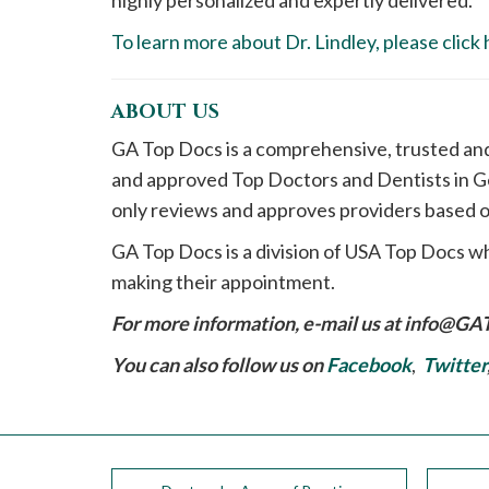
highly personalized and expertly delivered.
To learn more about Dr. Lindley, please click 
ABOUT US
GA Top Docs is a comprehensive, trusted an
and approved Top Doctors and Dentists in Ge
only reviews and approves providers based o
GA Top Docs is a division of USA Top Docs wh
making their appointment.
For more information, e-mail us at
info@GA
You can also follow us on
Facebook
,
Twitter