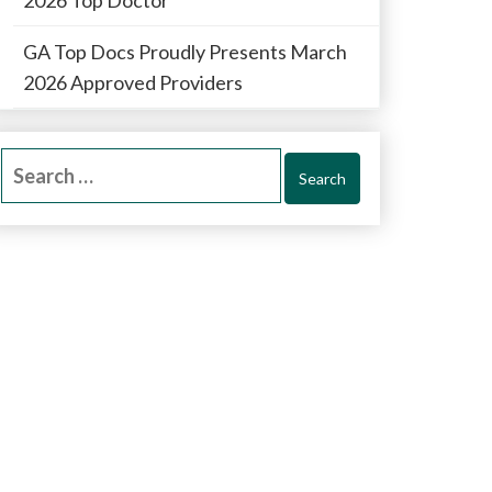
GA Top Docs Proudly Presents March
2026 Approved Providers
Search
for: