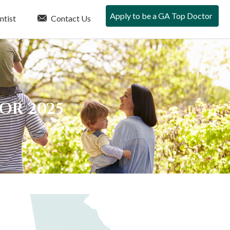
Apply to be a GA Top Doctor
ntist
Contact Us
FOR 2025