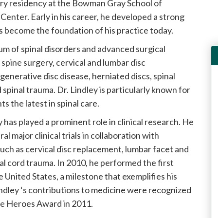
ery residency at the Bowman Gray School of
enter. Early in his career, he developed a strong
s become the foundation of his practice today.
rum of spinal disorders and advanced surgical
spine surgery, cervical and lumbar disc
enerative disc disease, herniated discs, spinal
d spinal trauma. Dr. Lindley is particularly known for
s the latest in spinal care.
ey has played a prominent role in clinical research. He
al major clinical trials in collaboration with
uch as cervical disc replacement, lumbar facet and
al cord trauma. In 2010, he performed the first
 United States, a milestone that exemplifies his
Lindley ‘s contributions to medicine were recognized
re Heroes Award in 2011.