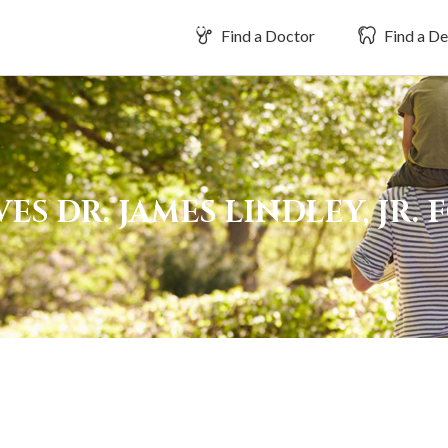
Find a Doctor
Find a De
S DR. JAMES LINDLEY, JR. 