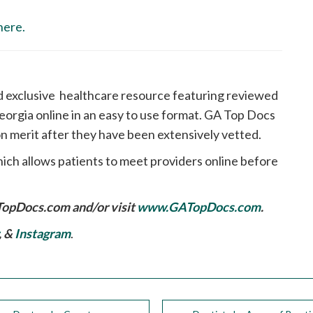
here.
d exclusive healthcare resource featuring reviewed
orgia online in an easy to use format. GA Top Docs
n merit after they have been extensively vetted.
ich allows patients to meet providers online before
TopDocs.com
and/or visit
www.GATopDocs.com
.
, &
Instagram
.