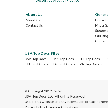
Doctors by Areas of Practice
About Us
Genera
About Us
Find a 
Contact Us
Find a G
Suggest 
Our Blo
Contact
USA Top Docs Sites
USA Top Docs
AZ Top Docs
FL Top Docs
OH Top Docs
PA Top Docs
VA Top Docs
© Copyright 2019 - 2026
USA Top Docs, LLC
. All Rights Reserved.
Use of this website and any information contained he
Privacy Policy
|
Terms & Conditions