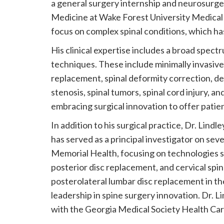
a general surgery internship and neurosurg
Medicine at Wake Forest University Medical C
focus on complex spinal conditions, which ha
His clinical expertise includes a broad spect
techniques. These include minimally invasive 
replacement, spinal deformity correction, deg
stenosis, spinal tumors, spinal cord injury, an
embracing surgical innovation to offer patient
In addition to his surgical practice, Dr. Lindl
has served as a principal investigator on sever
Memorial Health, focusing on technologies s
posterior disc replacement, and cervical spin
posterolateral lumbar disc replacement in the
leadership in spine surgery innovation. Dr. 
with the Georgia Medical Society Health Ca