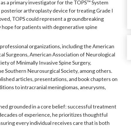
d as a primary investigator for the TOPS™ System
el posterior arthroplasty device for treating Grade I
pproved, TOPS could represent a groundbreaking
 hope for patients with degenerative spine
professional organizations, including the American
al Surgeons, American Association of Neurological
ety of Minimally Invasive Spine Surgery,
the Southern Neurosurgical Society, among others.
ublished articles, presentations, and book chapters on
ditions to intracranial meningiomas, aneurysms,
ned grounded in a core belief: successful treatment
decades of experience, he prioritizes thoughtful
uring every individual receives care that is both