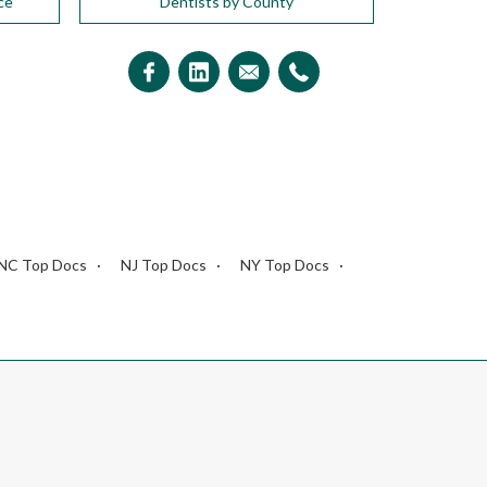
ce
Dentists by County
NC Top Docs
NJ Top Docs
NY Top Docs