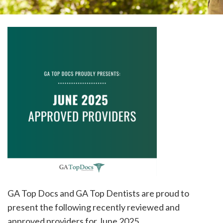
please
call
908-
288-
7240
for
assistance.
GA Top Docs and GA Top Dentists are proud to
present the following recently reviewed and
approved providers for June 2025.