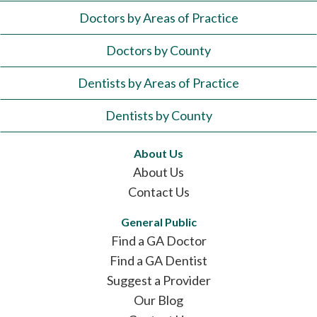
Doctors by Areas of Practice
Doctors by County
Dentists by Areas of Practice
Dentists by County
About Us
About Us
Contact Us
General Public
Find a GA Doctor
Find a GA Dentist
Suggest a Provider
Our Blog