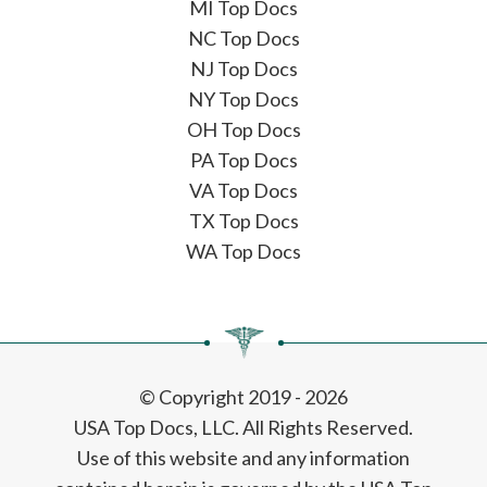
MI Top Docs
NC Top Docs
NJ Top Docs
NY Top Docs
OH Top Docs
PA Top Docs
VA Top Docs
TX Top Docs
WA Top Docs
© Copyright 2019 - 2026
USA Top Docs, LLC
. All Rights Reserved.
Use of this website and any information