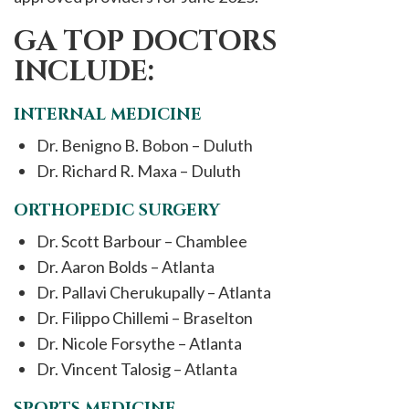
GA TOP DOCTORS
INCLUDE:
INTERNAL MEDICINE
Dr. Benigno B. Bobon – Duluth
Dr. Richard R. Maxa – Duluth
ORTHOPEDIC SURGERY
Dr. Scott Barbour – Chamblee
Dr. Aaron Bolds – Atlanta
Dr. Pallavi Cherukupally – Atlanta
Dr. Filippo Chillemi – Braselton
Dr. Nicole Forsythe – Atlanta
Dr. Vincent Talosig – Atlanta
SPORTS MEDICINE