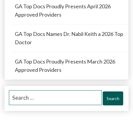
GA Top Docs Proudly Presents April 2026
Approved Providers
GA Top Docs Names Dr. Nabil Keith a 2026 Top
Doctor
GA Top Docs Proudly Presents March 2026
Approved Providers
Search
for: