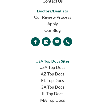
Contact Us
Doctors/Dentists
Our Review Process
Apply
Our Blog
USA Top Docs Sites
USA Top Docs
AZ Top Docs
FL Top Docs
GA Top Docs
IL Top Docs
MA Top Docs