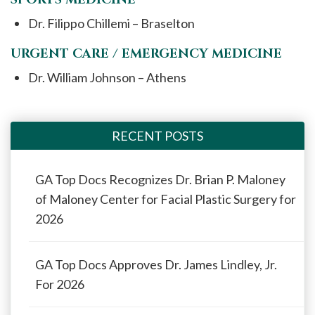
Dr. Filippo Chillemi – Braselton
URGENT CARE / EMERGENCY MEDICINE
Dr. William Johnson – Athens
RECENT POSTS
GA Top Docs Recognizes Dr. Brian P. Maloney
of Maloney Center for Facial Plastic Surgery for
2026
GA Top Docs Approves Dr. James Lindley, Jr.
For 2026