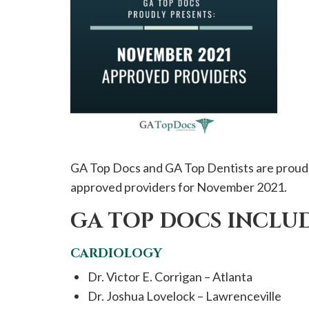
please
call
908-
288-
7240
for
assistance.
GA Top Docs and GA Top Dentists are proud 
approved providers for November 2021.
GA TOP DOCS INCLUD
CARDIOLOGY
Dr. Victor E. Corrigan – Atlanta
Dr. Joshua Lovelock – Lawrenceville