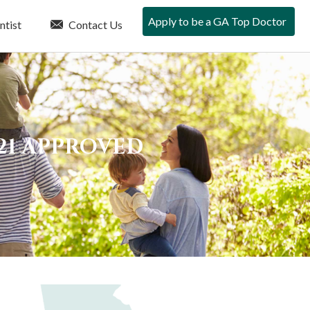
Apply to be a GA Top Doctor
ntist
Contact Us
21 APPROVED