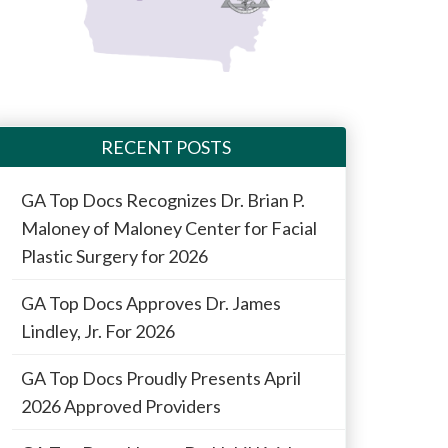
RECENT POSTS
GA Top Docs Recognizes Dr. Brian P.
Maloney of Maloney Center for Facial
Plastic Surgery for 2026
GA Top Docs Approves Dr. James
Lindley, Jr. For 2026
GA Top Docs Proudly Presents April
2026 Approved Providers