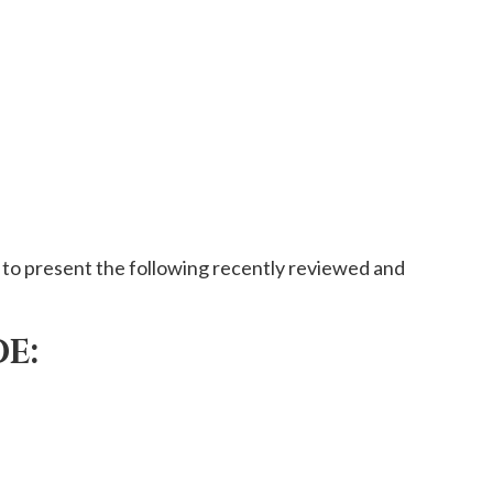
to present the following recently reviewed and
E: