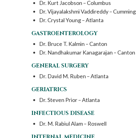
Dr. Kurt Jacobson – Columbus
Dr. Vijayalakshmi Vaddireddy – Cumming
Dr. Crystal Young – Atlanta
GASTROENTEROLOGY
Dr. Bruce T. Kalmin – Canton
Dr. Nandhakumar Kanagarajan – Canton
GENERAL SURGERY
Dr. David M. Ruben – Atlanta
GERIATRICS
Dr. Steven Prior – Atlanta
INFECTIOUS DISEASE
Dr. M. Rabiul Alam – Roswell
INTERNAL MEDICINE