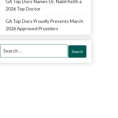
GA Top Docs Names Dr. Nabil Keith a
2026 Top Doctor
GA Top Docs Proudly Presents March
2026 Approved Providers
Search
for: