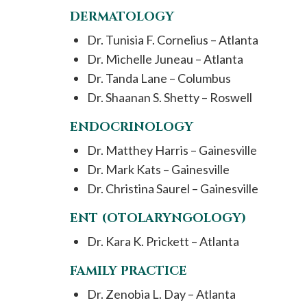
DERMATOLOGY
Dr. Tunisia F. Cornelius – Atlanta
Dr. Michelle Juneau – Atlanta
Dr. Tanda Lane – Columbus
Dr. Shaanan S. Shetty – Roswell
ENDOCRINOLOGY
Dr. Matthey Harris – Gainesville
Dr. Mark Kats – Gainesville
Dr. Christina Saurel – Gainesville
ENT (OTOLARYNGOLOGY)
Dr. Kara K. Prickett – Atlanta
FAMILY PRACTICE
Dr. Zenobia L. Day – Atlanta