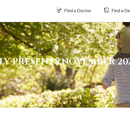
Find a Doctor
Find a De
LY PRESENTS NOVEMBER 20