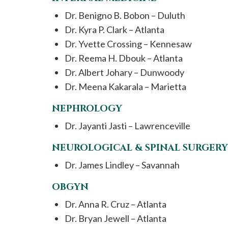
Dr. Benigno B. Bobon – Duluth
Dr. Kyra P. Clark – Atlanta
Dr. Yvette Crossing – Kennesaw
Dr. Reema H. Dbouk – Atlanta
Dr. Albert Johary – Dunwoody
Dr. Meena Kakarala – Marietta
NEPHROLOGY
Dr. Jayanti Jasti – Lawrenceville
NEUROLOGICAL & SPINAL SURGERY
Dr. James Lindley – Savannah
OBGYN
Dr. Anna R. Cruz – Atlanta
Dr. Bryan Jewell – Atlanta