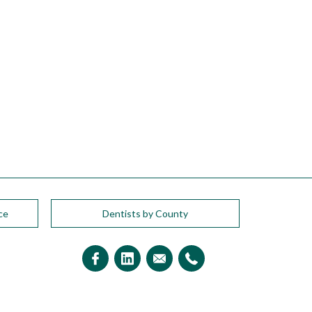
ce
Dentists by County