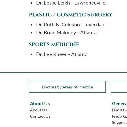
Dr. Leslie Leigh – Lawrenceville
PLASTIC / COSMETIC SURGERY
Dr. Ruth N. Celestin – Riverdale
Dr. Brian Maloney – Atlanta
SPORTS MEDICINE
Dr. Lee Kneer – Atlanta
Doctors by Areas of Practice
About Us
Genera
About Us
Find a 
Contact Us
Find a G
Suggest 