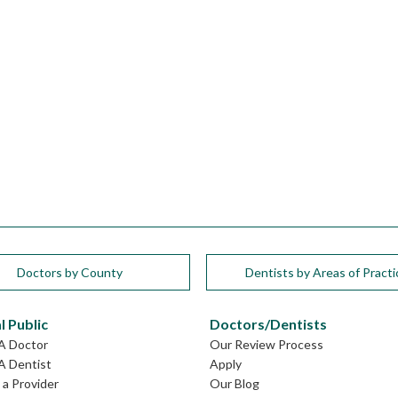
Doctors by County
Dentists by Areas of Practi
l Public
Doctors/Dentists
GA Doctor
Our Review Process
A Dentist
Apply
a Provider
Our Blog