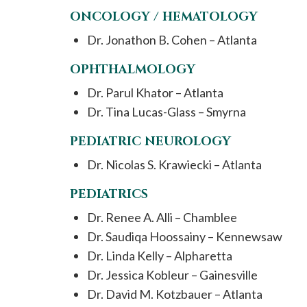
ONCOLOGY / HEMATOLOGY
Dr. Jonathon B. Cohen – Atlanta
OPHTHALMOLOGY
Dr. Parul Khator – Atlanta
Dr. Tina Lucas-Glass – Smyrna
PEDIATRIC NEUROLOGY
Dr. Nicolas S. Krawiecki – Atlanta
PEDIATRICS
Dr. Renee A. Alli – Chamblee
Dr. Saudiqa Hoossainy – Kennewsaw
Dr. Linda Kelly – Alpharetta
Dr. Jessica Kobleur – Gainesville
Dr. David M. Kotzbauer – Atlanta