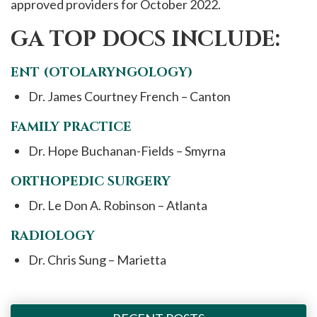
approved providers for October 2022.
GA TOP DOCS INCLUDE:
ENT (OTOLARYNGOLOGY)
Dr. James Courtney French – Canton
FAMILY PRACTICE
Dr. Hope Buchanan-Fields – Smyrna
ORTHOPEDIC SURGERY
Dr. Le Don A. Robinson – Atlanta
RADIOLOGY
Dr. Chris Sung – Marietta