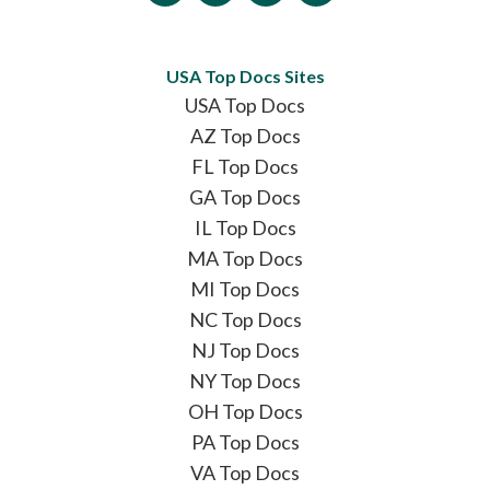
USA Top Docs Sites
USA Top Docs
AZ Top Docs
FL Top Docs
GA Top Docs
IL Top Docs
MA Top Docs
MI Top Docs
NC Top Docs
NJ Top Docs
NY Top Docs
OH Top Docs
PA Top Docs
VA Top Docs