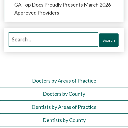
GA Top Docs Proudly Presents March 2026
Approved Providers
Search
for:
Doctors by Areas of Practice
Doctors by County
Dentists by Areas of Practice
Dentists by County