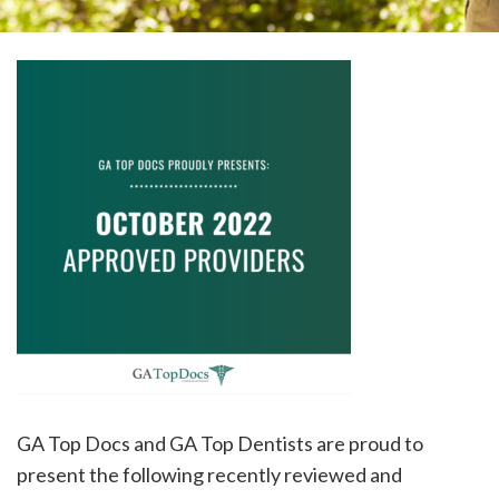
please
call
908-
288-
7240
for
assistance.
GA Top Docs and GA Top Dentists are proud to
present the following recently reviewed and