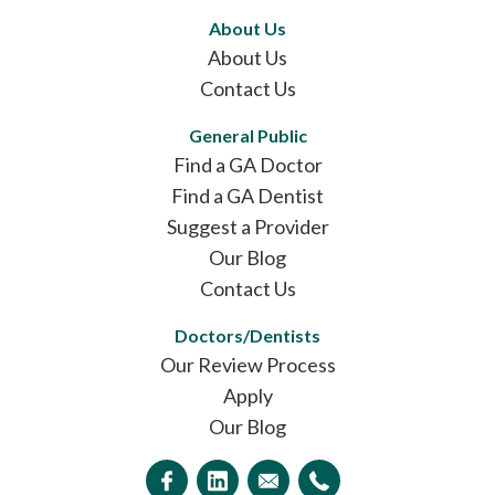
About Us
About Us
Contact Us
General Public
Find a GA Doctor
Find a GA Dentist
Suggest a Provider
Our Blog
Contact Us
Doctors/Dentists
Our Review Process
Apply
Our Blog