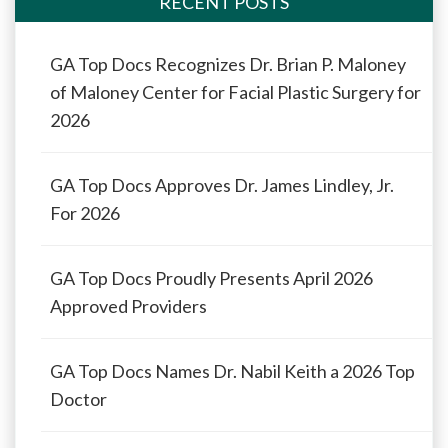
RECENT POSTS
GA Top Docs Recognizes Dr. Brian P. Maloney
of Maloney Center for Facial Plastic Surgery for
2026
GA Top Docs Approves Dr. James Lindley, Jr.
For 2026
GA Top Docs Proudly Presents April 2026
Approved Providers
GA Top Docs Names Dr. Nabil Keith a 2026 Top
Doctor