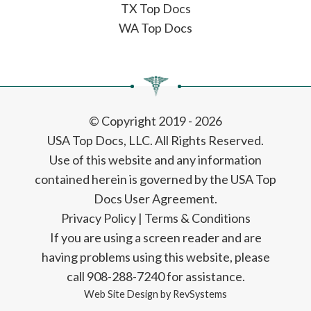
TX Top Docs
WA Top Docs
© Copyright 2019 - 2026
USA Top Docs, LLC
. All Rights Reserved.
Use of this website and any information
contained herein is governed by the USA Top
Docs User Agreement.
Privacy Policy
|
Terms & Conditions
If you are using a screen reader and are
having problems using this website, please
call 908-288-7240 for assistance.
Web Site Design by
RevSystems