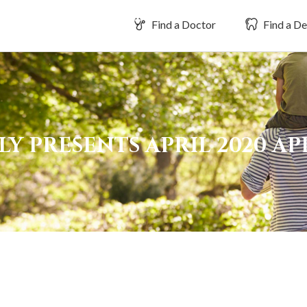
Find a Doctor
Find a De
Y PRESENTS APRIL 2020 A