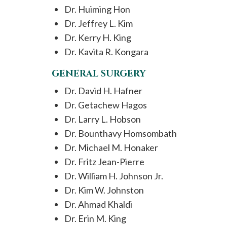
Dr. Huiming Hon
Dr. Jeffrey L. Kim
Dr. Kerry H. King
Dr. Kavita R. Kongara
GENERAL SURGERY
Dr. David H. Hafner
Dr. Getachew Hagos
Dr. Larry L. Hobson
Dr. Bounthavy Homsombath
Dr. Michael M. Honaker
Dr. Fritz Jean-Pierre
Dr. William H. Johnson Jr.
Dr. Kim W. Johnston
Dr. Ahmad Khaldi
Dr. Erin M. King