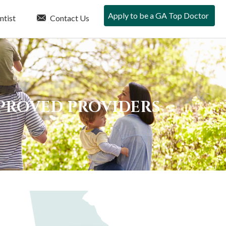
Apply to be a GA Top Doctor
ntist
Contact Us
PPROVED PROVIDERS