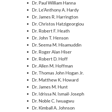
Dr. Paul William Hanna
Dr. Le’Anthony A. Hardy
Dr. James R. Harrington
Dr. Christos Hatzigeorgiou
Dr. Robert F. Heath
Dr. John T. Henson
Dr. Seema M. Hisamuddin
Dr. Roger Alan Hiser
Dr. Robert D. Hoff
Dr. Allen M. Hoffman
Dr. Thomas John Hogan Jr.
Dr. Matthew K. Howard
Dr. James M. Hunt
Dr. Idrissa N. Ismail-Joseph
Dr. Noble C. Iwuagwu
Dr. Kimball A. Johnson