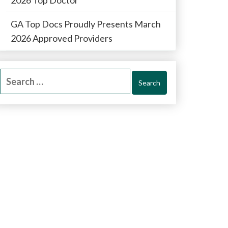
GA Top Docs Proudly Presents March
2026 Approved Providers
Search
for: