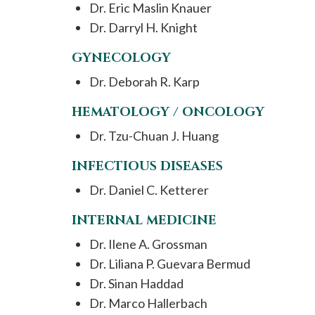
Dr. Eric Maslin Knauer
Dr. Darryl H. Knight
GYNECOLOGY
Dr. Deborah R. Karp
HEMATOLOGY / ONCOLOGY
Dr. Tzu-Chuan J. Huang
INFECTIOUS DISEASES
Dr. Daniel C. Ketterer
INTERNAL MEDICINE
Dr. Ilene A. Grossman
Dr. Liliana P. Guevara Bermud
Dr. Sinan Haddad
Dr. Marco Hallerbach