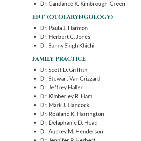
Dr. Candance K. Kimbrough-Green
ENT (OTOLARYNGOLOGY)
Dr. Paula J. Harmon
Dr. Herbert C. Jones
Dr. Sunny Singh Khichi
FAMILY PRACTICE
Dr. Scott D. Griffith
Dr. Stewart Van Grizzard
Dr. Jeffrey Haller
Dr. Kimberley R. Ham
Dr. Mark J. Hancock
Dr. Rosiland K. Harrington
Dr. Delaphanie D. Head
Dr. Audrey M. Henderson
Dr. Jennifer P. Herbert