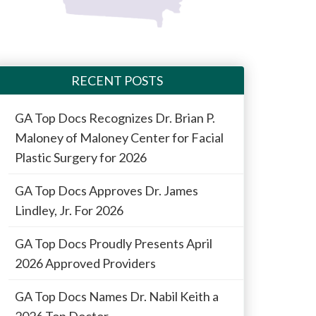
RECENT POSTS
GA Top Docs Recognizes Dr. Brian P.
Maloney of Maloney Center for Facial
Plastic Surgery for 2026
GA Top Docs Approves Dr. James
Lindley, Jr. For 2026
GA Top Docs Proudly Presents April
2026 Approved Providers
GA Top Docs Names Dr. Nabil Keith a
2026 Top Doctor