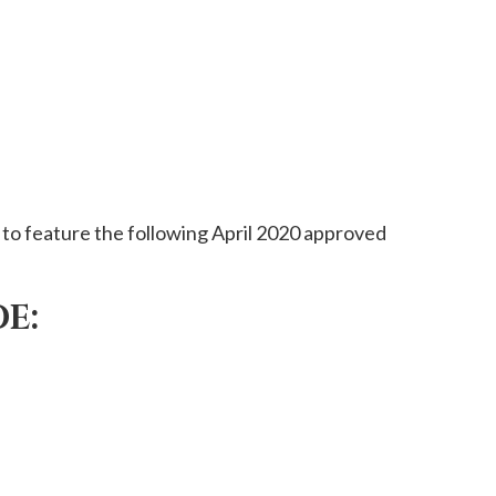
to feature the following April 2020 approved
E: