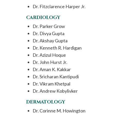
Dr. Fitzclarence Harper Jr.
CARDIOLOGY
Dr. Parker Grow
Dr. Divya Gupta
Dr. Akshay Gupta
Dr. Kenneth R. Hardigan
Dr. Azizul Hoque
Dr. John Hurst Jr.
Dr. Aman K. Kakkar
Dr. Sricharan Kantipudi
Dr. Vikram Khetpal
Dr. Andrew Kobylivker
DERMATOLOGY
Dr. Corinne M. Howington