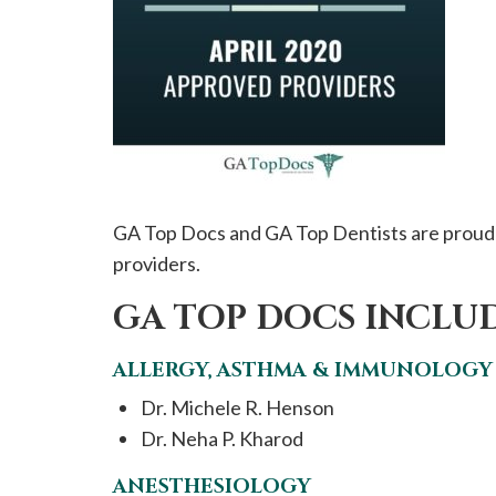
please
call
908-
288-
7240
for
assistance.
GA Top Docs and GA Top Dentists are proud 
providers.
GA TOP DOCS INCLUD
ALLERGY, ASTHMA & IMMUNOLOGY
Dr. Michele R. Henson
Dr. Neha P. Kharod
ANESTHESIOLOGY