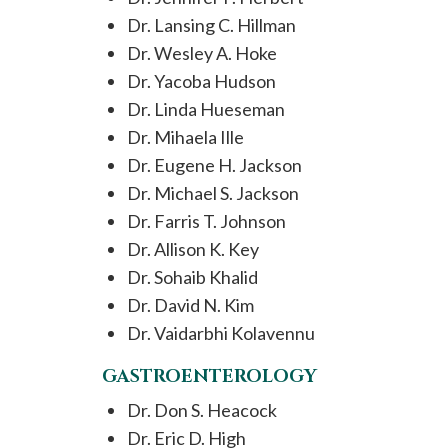
Dr. Lansing C. Hillman
Dr. Wesley A. Hoke
Dr. Yacoba Hudson
Dr. Linda Hueseman
Dr. Mihaela Ille
Dr. Eugene H. Jackson
Dr. Michael S. Jackson
Dr. Farris T. Johnson
Dr. Allison K. Key
Dr. Sohaib Khalid
Dr. David N. Kim
Dr. Vaidarbhi Kolavennu
GASTROENTEROLOGY
Dr. Don S. Heacock
Dr. Eric D. High