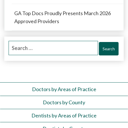
GA Top Docs Proudly Presents March 2026
Approved Providers
Search
for:
Doctors by Areas of Practice
Doctors by County
Dentists by Areas of Practice