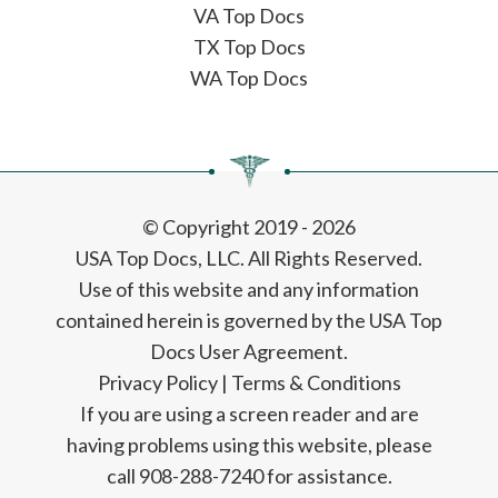
VA Top Docs
TX Top Docs
WA Top Docs
© Copyright 2019 - 2026
USA Top Docs, LLC
. All Rights Reserved.
Use of this website and any information
contained herein is governed by the USA Top
Docs User Agreement.
Privacy Policy
|
Terms & Conditions
If you are using a screen reader and are
having problems using this website, please
call 908-288-7240 for assistance.