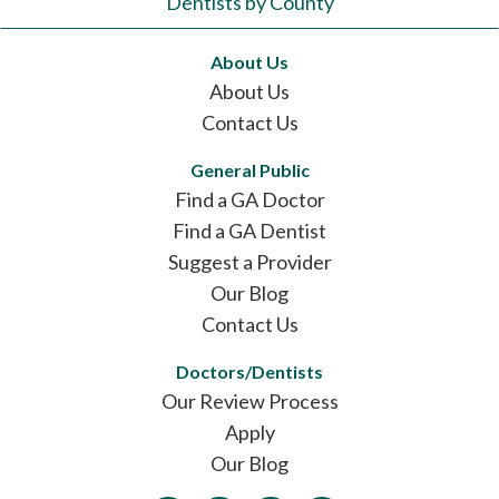
Dentists by County
About Us
About Us
Contact Us
General Public
Find a GA Doctor
Find a GA Dentist
Suggest a Provider
Our Blog
Contact Us
Doctors/Dentists
Our Review Process
Apply
Our Blog