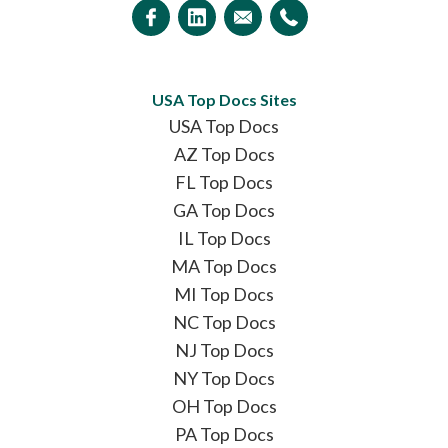
USA Top Docs Sites
USA Top Docs
AZ Top Docs
FL Top Docs
GA Top Docs
IL Top Docs
MA Top Docs
MI Top Docs
NC Top Docs
NJ Top Docs
NY Top Docs
OH Top Docs
PA Top Docs