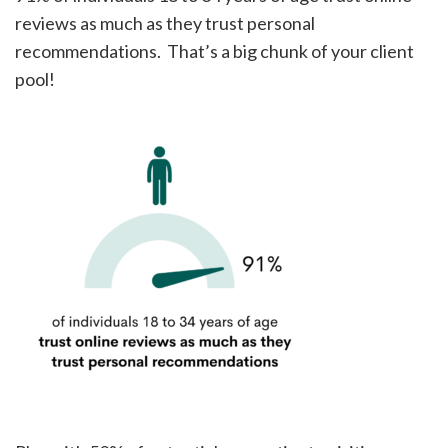
reviews as much as they trust personal
recommendations. That’s a big chunk of your client
pool!