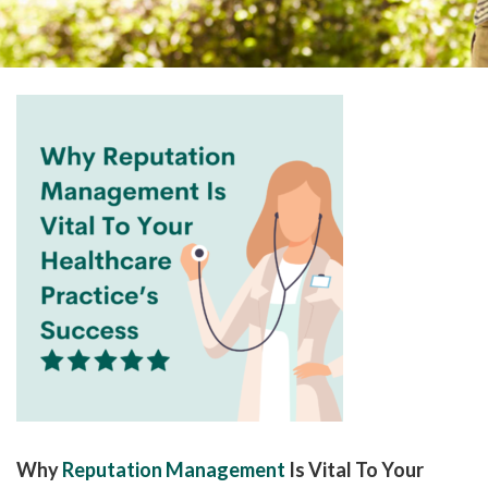
please
call
908-
288-
7240
for
assistance.
Why
Reputation Management
Is Vital To Your