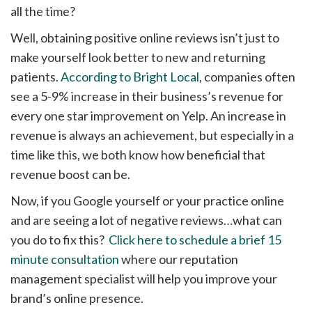
all the time?
Well, obtaining positive online reviews isn’t just to
make yourself look better to new and returning
patients.
According to Bright Local
, companies often
see a 5-9% increase in their business’s revenue for
every one star improvement on Yelp. An increase in
revenue is always an achievement, but especially in a
time like this, we both know how beneficial that
revenue boost can be.
Now, if you Google yourself or your practice online
and are seeing a lot of negative reviews…what can
you do to fix this?
Click here to schedule a brief 15
minute consultation
where our reputation
management specialist will help you improve your
brand’s online presence.