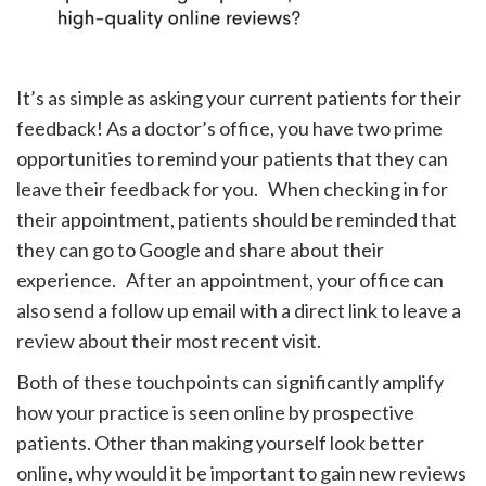
It’s as simple as asking your current patients for their
feedback! As a doctor’s office, you have two prime
opportunities to remind your patients that they can
leave their feedback for you. When checking in for
their appointment, patients should be reminded that
they can go to Google and share about their
experience. After an appointment, your office can
also send a follow up email with a direct link to leave a
review about their most recent visit.
Both of these touchpoints can significantly amplify
how your practice is seen online by prospective
patients. Other than making yourself look better
online, why would it be important to gain new reviews