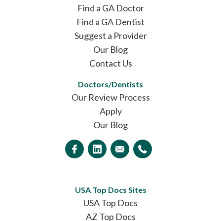
Find a GA Doctor
Find a GA Dentist
Suggest a Provider
Our Blog
Contact Us
Doctors/Dentists
Our Review Process
Apply
Our Blog
USA Top Docs Sites
USA Top Docs
AZ Top Docs