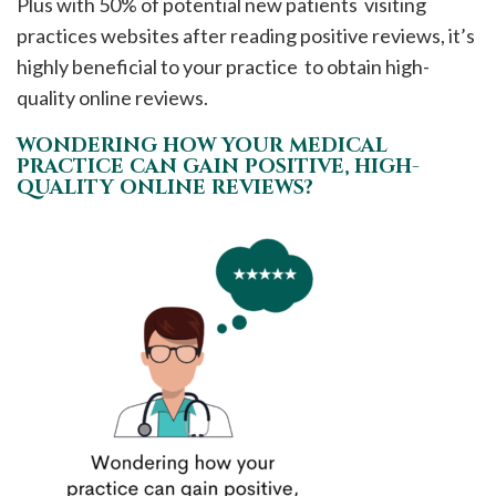
Plus with 50% of potential new patients visiting
practices websites after reading positive reviews, it’s
highly beneficial to your practice to obtain high-
quality online reviews.
WONDERING HOW YOUR MEDICAL
PRACTICE CAN GAIN POSITIVE, HIGH-
QUALITY ONLINE REVIEWS?