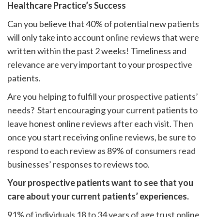
Healthcare Practice’s Success
Can you believe that 40% of potential new patients
will only take into account online reviews that were
written within the past 2 weeks! Timeliness and
relevance are very important to your prospective
patients.
Are you helping to fulfill your prospective patients’
needs? Start encouraging your current patients to
leave honest online reviews after each visit. Then
once you start receiving online reviews, be sure to
respond to each review as 89% of consumers read
businesses’ responses to reviews too.
Your prospective patients want to see that you
care about your current patients’ experiences.
91% of individuals 18 to 34 years of age trust online