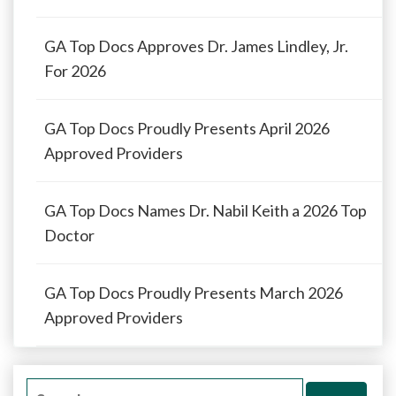
GA Top Docs Approves Dr. James Lindley, Jr.
For 2026
GA Top Docs Proudly Presents April 2026
Approved Providers
GA Top Docs Names Dr. Nabil Keith a 2026 Top
Doctor
GA Top Docs Proudly Presents March 2026
Approved Providers
Search