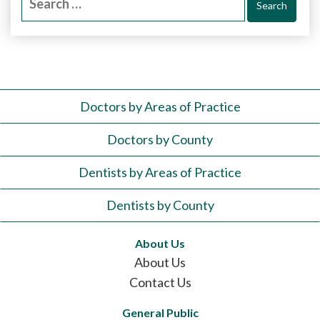
for:
Doctors by Areas of Practice
Doctors by County
Dentists by Areas of Practice
Dentists by County
About Us
About Us
Contact Us
General Public