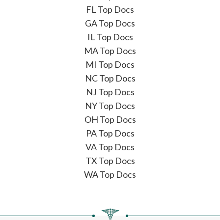
FL Top Docs
GA Top Docs
IL Top Docs
MA Top Docs
MI Top Docs
NC Top Docs
NJ Top Docs
NY Top Docs
OH Top Docs
PA Top Docs
VA Top Docs
TX Top Docs
WA Top Docs