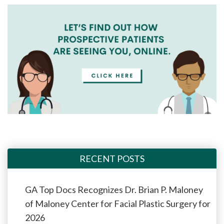
RECENT POSTS
GA Top Docs Recognizes Dr. Brian P. Maloney
of Maloney Center for Facial Plastic Surgery for
2026